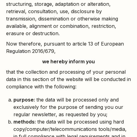
structuring, storage, adaptation or alteration,
retrieval, consultation, use, disclosure by
transmission, dissemination or otherwise making
available, alignment or combination, restriction,
erasure or destruction.
Now therefore, pursuant to article 13 of European
Regulation 2016/679,
we hereby inform you
that the collection and processing of your personal
data in this section of the website will be conducted in
compliance with the following:
purpose:
the data will be processed only and
exclusively for the purpose of sending you our
regular newsletter, as requested by you;
methods:
the data will be processed using hard
copy/computer/telecommunications tools/media,
in full compliance with legal requirements and in