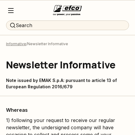
Search
Informative
Newsletter Informative
Newsletter Informative
Note issued by EMAK S.p.A: pursuant to article 13 of
European Regulation 2016/679
Whereas
1) following your request to receive our regular
newsletter, the undersigned company will have
occasion to collect and process some of your