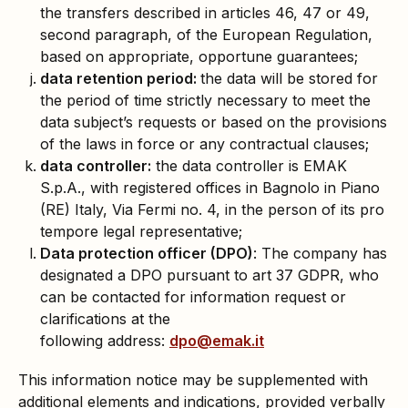
the transfers described in articles 46, 47 or 49,
second paragraph, of the European Regulation,
based on appropriate, opportune guarantees;
data retention period:
the data will be stored for
the period of time strictly necessary to meet the
data subject’s requests or based on the provisions
of the laws in force or any contractual clauses;
data controller:
the data controller is EMAK
S.p.A., with registered offices in Bagnolo in Piano
(RE) Italy, Via Fermi no. 4, in the person of its pro
tempore legal representative;
Data protection officer (DPO)
: The company has
designated a DPO pursuant to art 37 GDPR, who
can be contacted for information request or
clarifications at the
following address:
dpo@emak.it
This information notice may be supplemented with
additional elements and indications, provided verbally