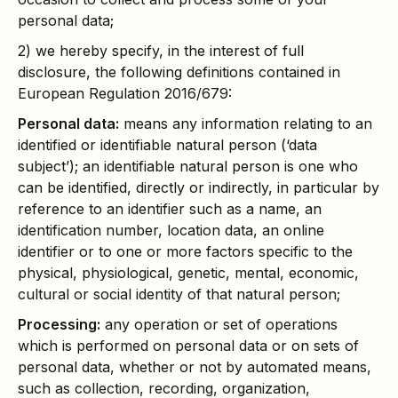
personal data;
2) we hereby specify, in the interest of full
disclosure, the following definitions contained in
European Regulation 2016/679:
Personal data:
means any information relating to an
identified or identifiable natural person (‘data
subject’); an identifiable natural person is one who
can be identified, directly or indirectly, in particular by
reference to an identifier such as a name, an
identification number, location data, an online
identifier or to one or more factors specific to the
physical, physiological, genetic, mental, economic,
cultural or social identity of that natural person;
Processing:
any operation or set of operations
which is performed on personal data or on sets of
personal data, whether or not by automated means,
such as collection, recording, organization,