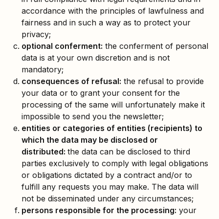
accordance with the principles of lawfulness and
fairness and in such a way as to protect your
privacy;
optional conferment:
the conferment of personal
data is at your own discretion and is not
mandatory;
consequences of refusal:
the refusal to provide
your data or to grant your consent for the
processing of the same will unfortunately make it
impossible to send you the newsletter;
entities or categories of entities (recipients) to
which the data may be disclosed or
distributed:
the data can be disclosed to third
parties exclusively to comply with legal obligations
or obligations dictated by a contract and/or to
fulfill any requests you may make. The data will
not be disseminated under any circumstances;
persons responsible for the processing:
your