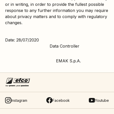
or in writing, in order to provide the fullest possible
response to any further information you may require
about privacy matters and to comply with regulatory
changes.
Date: 28/07/2020
Data Controller
EMAK S.p.A.
Instagram
Facebook
Youtube