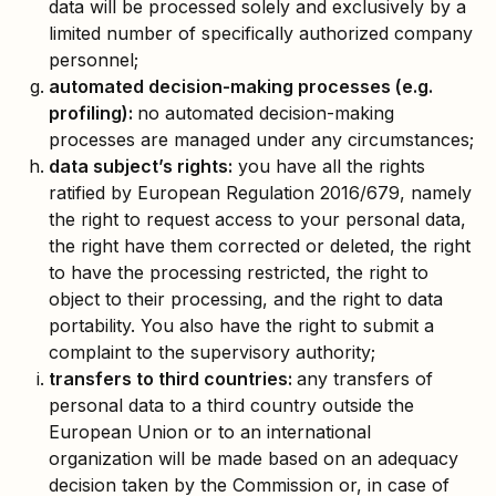
data will be processed solely and exclusively by a
limited number of specifically authorized company
personnel;
automated decision-making processes (e.g.
profiling):
no automated decision-making
processes are managed under any circumstances;
data subject’s rights:
you have all the rights
ratified by European Regulation 2016/679, namely
the right to request access to your personal data,
the right have them corrected or deleted, the right
to have the processing restricted, the right to
object to their processing, and the right to data
portability. You also have the right to submit a
complaint to the supervisory authority;
transfers to third countries:
any transfers of
personal data to a third country outside the
European Union or to an international
organization will be made based on an adequacy
decision taken by the Commission or, in case of