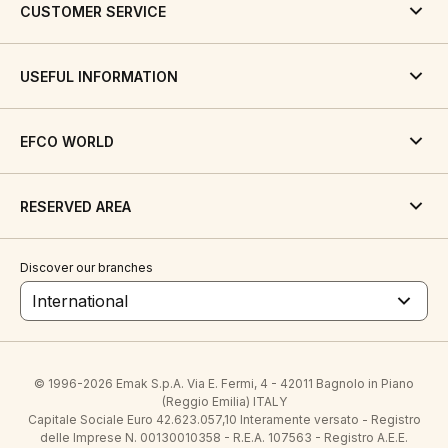
CUSTOMER SERVICE
USEFUL INFORMATION
EFCO WORLD
RESERVED AREA
Discover our branches
International
© 1996-2026 Emak S.p.A. Via E. Fermi, 4 - 42011 Bagnolo in Piano
(Reggio Emilia) ITALY
Capitale Sociale Euro 42.623.057,10 Interamente versato - Registro
delle Imprese N. 00130010358 - R.E.A. 107563 - Registro A.E.E.