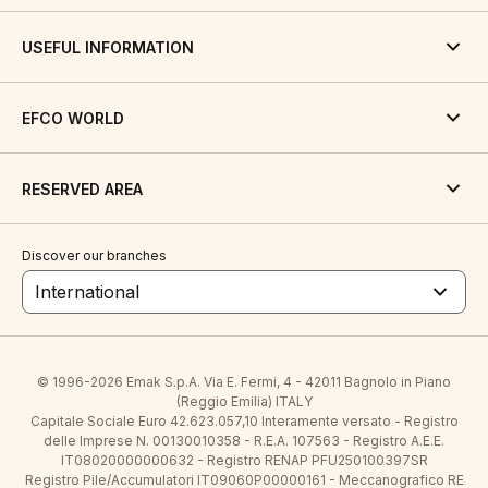
USEFUL INFORMATION
EFCO WORLD
RESERVED AREA
Discover our branches
International
© 1996-2026 Emak S.p.A. Via E. Fermi, 4 - 42011 Bagnolo in Piano
(Reggio Emilia) ITALY
Capitale Sociale Euro 42.623.057,10 Interamente versato - Registro
delle Imprese N. 00130010358 - R.E.A. 107563 - Registro A.E.E.
IT08020000000632 - Registro RENAP PFU250100397SR
Registro Pile/Accumulatori IT09060P00000161 - Meccanografico RE