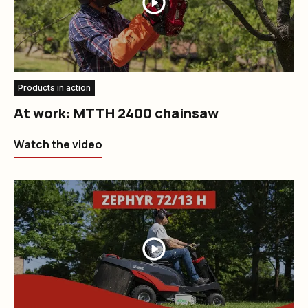
Products in action
At work: MTTH 2400 chainsaw
Watch the video