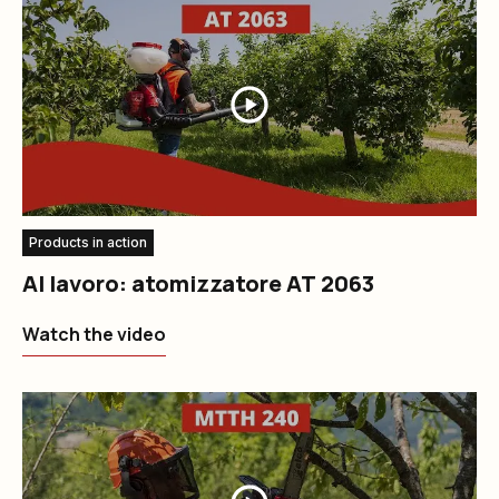
Products in action
Al lavoro: atomizzatore AT 2063
Watch the video