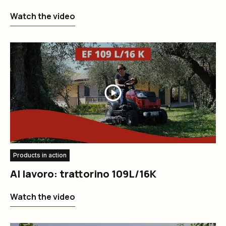
Watch the video
Products in action
Al lavoro: trattorino 109L/16K
Watch the video