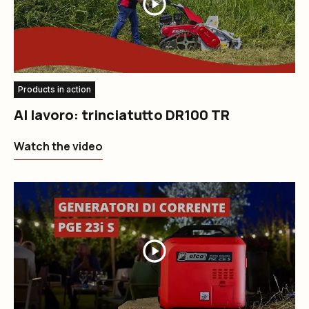
Products in action
Al lavoro: trinciatutto DR100 TR
Watch the video