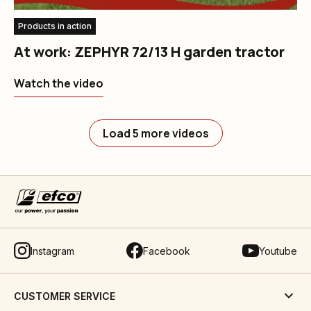
Products in action
At work: ZEPHYR 72/13 H garden tractor
Watch the video
Load 5 more videos
Instagram
Facebook
Youtube
CUSTOMER SERVICE