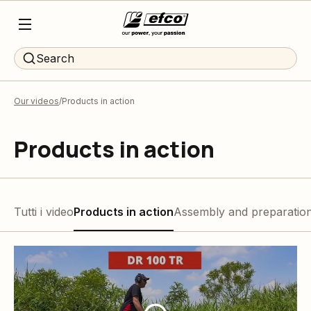
Search
Our videos
Products in action
Products in action
Tutti i video
Products in action
Assembly and preparatio