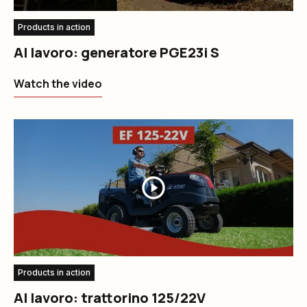
Products in action
Al lavoro: generatore PGE23i S
Watch the video
Products in action
Al lavoro: trattorino 125/22V