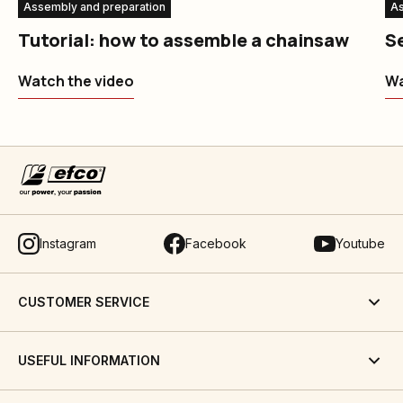
Assembly and preparation
As
Tutorial: how to assemble a chainsaw
S
Watch the video
Wa
Instagram
Facebook
Youtube
CUSTOMER SERVICE
USEFUL INFORMATION