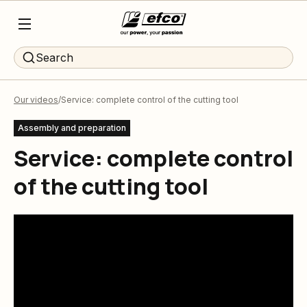
Search
Our videos
Service: complete control of the cutting tool
Assembly and preparation
Service: complete control
of the cutting tool