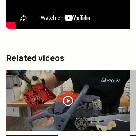
Related videos