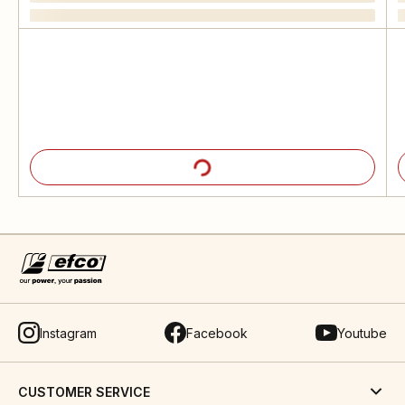
Instagram
Facebook
Youtube
CUSTOMER SERVICE