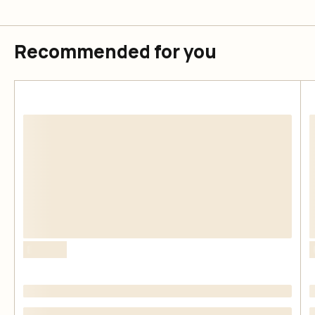
Recommended for you