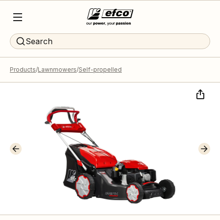
Search
Products
Lawnmowers
Self-propelled