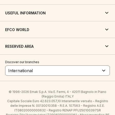
USEFUL INFORMATION
EFCO WORLD
RESERVED AREA
Discover our branches
International
© 1996-2026 Emak S.p.A. Via E. Fermi, 4 - 42011 Bagnolo in Piano
(Reggio Emilia) ITALY
Capitale Sociale Euro 42.623.057,10 Interamente versato - Registro
delle Imprese N. 00130010358 - R.E.A. 107563 - Registro A.E.E.
IT08020000000632 - Registro RENAP PFU250100397SR
Registro Pile/Accumulatori IT09060P00000161 - Meccanografico RE