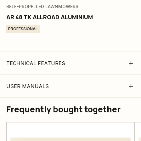
SELF-PROPELLED LAWNMOWERS
AR 48 TK ALLROAD ALUMINIUM
PROFESSIONAL
TECHNICAL FEATURES
USER MANUALS
Frequently bought together