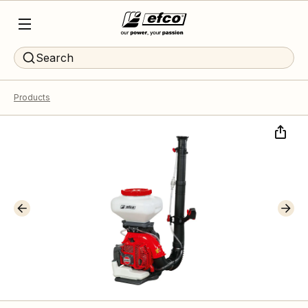
Search
Products