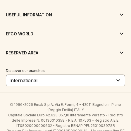
USEFUL INFORMATION
EFCO WORLD
RESERVED AREA
Discover our branches
International
© 1996-2026 Emak S.p.A. Via E. Fermi, 4 - 42011 Bagnolo in Piano
(Reggio Emilia) ITALY
Capitale Sociale Euro 42.623.057,10 Interamente versato - Registro
delle Imprese N. 00130010358 - R.E.A. 107563 - Registro A.E.E.
IT08020000000632 - Registro RENAP PFU250100397SR
Registro Pile/Accumulatori IT09060P00000161 - Meccanografico RE