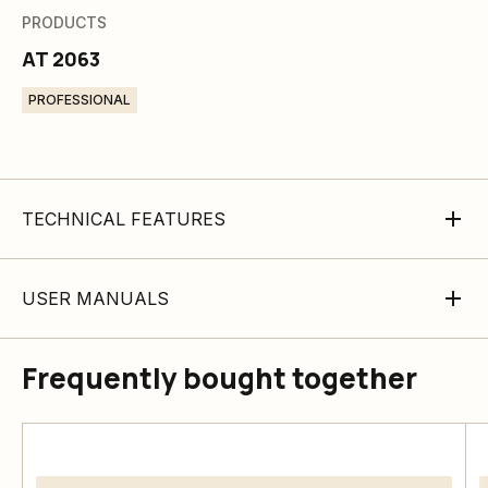
PRODUCTS
AT 2063
PROFESSIONAL
TECHNICAL FEATURES
USER MANUALS
Frequently bought together