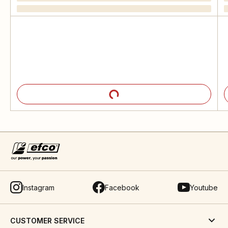
Instagram
Facebook
Youtube
CUSTOMER SERVICE