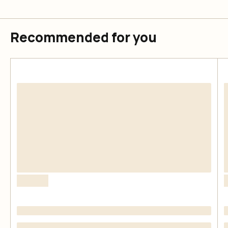
Recommended for you