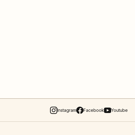
Instagram
Facebook
Youtube