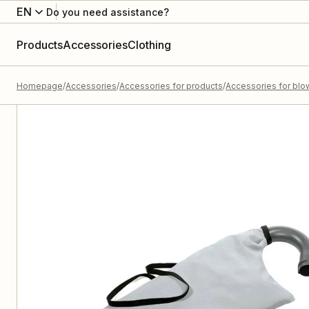
EN
Do you need assistance?
Products
Accessories
Clothing
Homepage
Accessories
Accessories for products
Accessories for blo