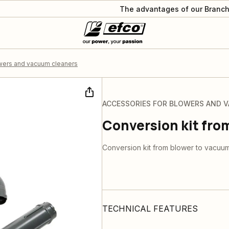
The advantages of our Branch
wers and vacuum cleaners
ACCESSORIES FOR BLOWERS AND 
Conversion kit fro
Conversion kit from blower to vacuu
TECHNICAL FEATURES