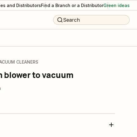
es and Distributors
Find a Branch or a Distributor
Green ideas
Search
VACUUM CLEANERS
m blower to vacuum
m