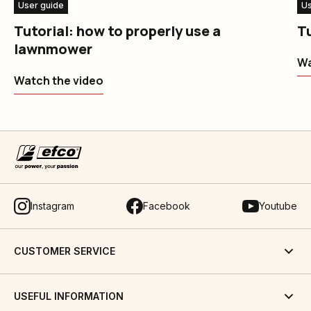
User guide
Us
Tutorial: how to properly use a
Tu
lawnmower
Wa
Watch the video
Instagram
Facebook
Youtube
CUSTOMER SERVICE
USEFUL INFORMATION