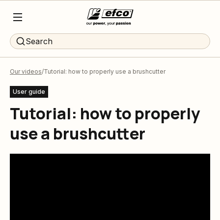
Search
Our videos
Tutorial: how to properly use a brushcutter
User guide
Tutorial: how to properly
use a brushcutter