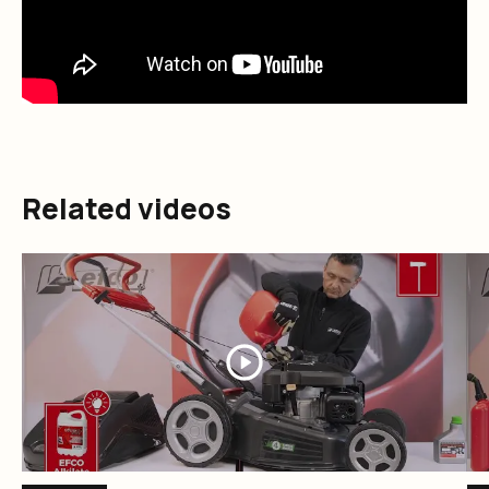
Related videos