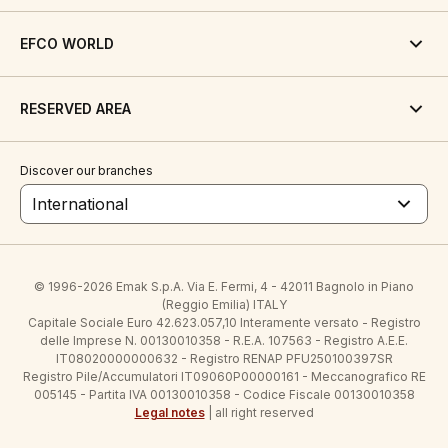
EFCO WORLD
RESERVED AREA
Discover our branches
International
© 1996-2026 Emak S.p.A. Via E. Fermi, 4 - 42011 Bagnolo in Piano
(Reggio Emilia) ITALY
Capitale Sociale Euro 42.623.057,10 Interamente versato - Registro
delle Imprese N. 00130010358 - R.E.A. 107563 - Registro A.E.E.
IT08020000000632 - Registro RENAP PFU250100397SR
Registro Pile/Accumulatori IT09060P00000161 - Meccanografico RE
005145 - Partita IVA 00130010358 - Codice Fiscale 00130010358
Legal notes
| all right reserved