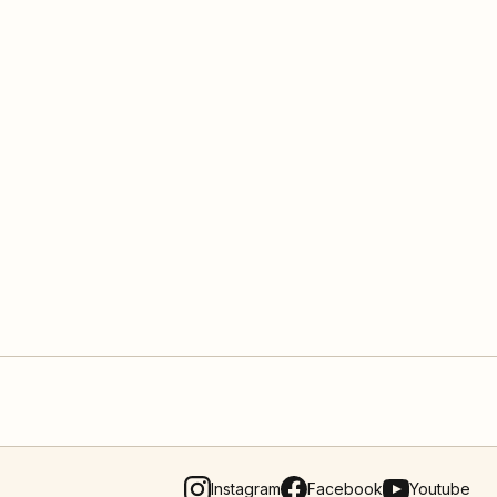
Instagram
Facebook
Youtube