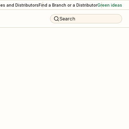
es and Distributors
Find a Branch or a Distributor
Green ideas
Search