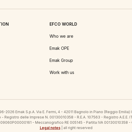
TION
EFCO WORLD
Who we are
Emak OPE
Emak Group
Work with us
6-2026 Emak S.p.A. Via E. Fermi, 4 - 42011 Bagnolo in Piano (Reggio Emilia)
ato - Registro delle Imprese N. 00130010358 - R.E.A. 107563 - Registro A.
 IT09060P00000161 - Meccanografico RE 005145 - Partita IVA 00130010358 -
Legal notes
| all right reserved