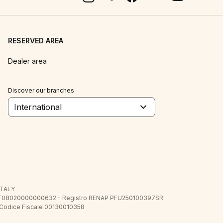
RESERVED AREA
Dealer area
Discover our branches
International
 ITALY
E.E. IT08020000000632 - Registro RENAP PFU250100397SR
 Codice Fiscale 00130010358