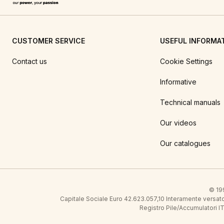
CUSTOMER SERVICE
USEFUL INFORMA
Contact us
Cookie Settings
Informative
Technical manuals
Our videos
Our catalogues
© 199
Capitale Sociale Euro 42.623.057,10 Interamente vers
Registro Pile/Accumulatori