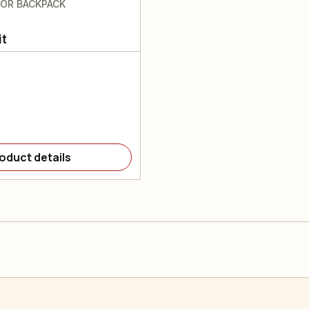
FOR BACKPACK
it
oduct details