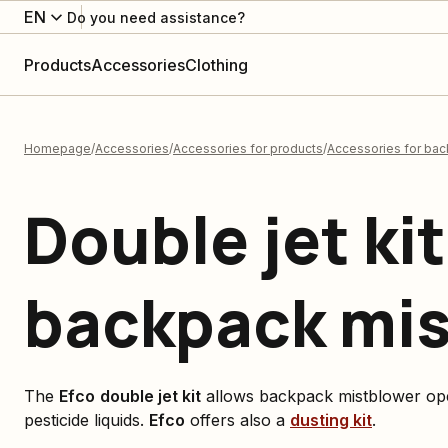
EN
Do you need assistance?
Products
Accessories
Clothing
Homepage
Accessories
Accessories for products
Accessories for ba
Double jet kit
backpack mi
The
Efco
double jet kit
allows backpack mistblower ope
pesticide liquids.
Efco
offers also a
dusting kit
.