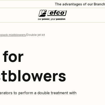
The advantages of our Branch
ckpack mistblowers
Double jet kit
 for
stblowers
rators to perform a double treatment with