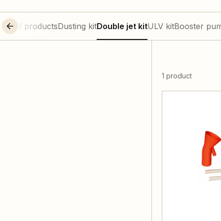
All products
Dusting kit
Double jet kit
ULV kit
Booster pu
1 product