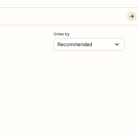
Order by
Recommended