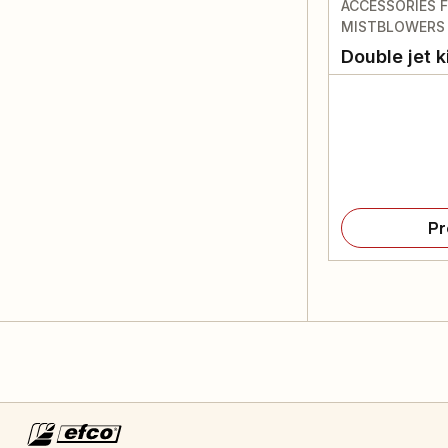
ACCESSORIES 
MISTBLOWERS
Double jet k
Pr