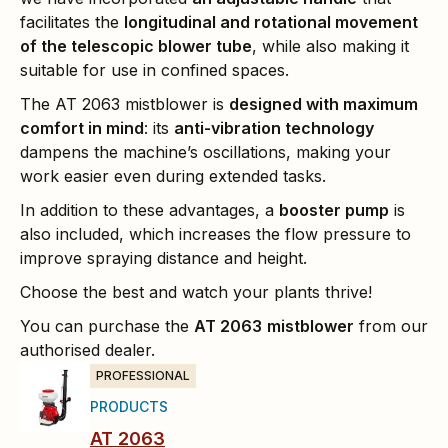
facilitates the
longitudinal and rotational movement
of the telescopic blower tube
, while also making it
suitable for use in confined spaces.
The AT 2063 mistblower is
designed with maximum
comfort in mind
: its
anti-vibration technology
dampens the machine’s oscillations, making your
work easier even during extended tasks.
In addition to these advantages, a
booster pump
is
also included, which increases the flow pressure to
improve spraying distance and height.
Choose the best and watch your plants thrive!
You can purchase the
AT 2063
mistblower
from our
authorised dealer.
PROFESSIONAL
PRODUCTS
AT 2063