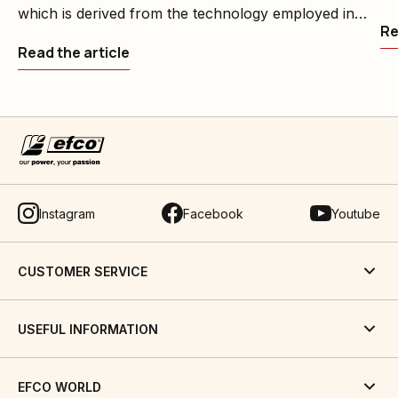
which is derived from the technology employed in
Re
professional machines, is designed to meet the
Read the article
garden care requirements of home users and the
needs of groundcare professionals
Instagram
Facebook
Youtube
CUSTOMER SERVICE
USEFUL INFORMATION
EFCO WORLD