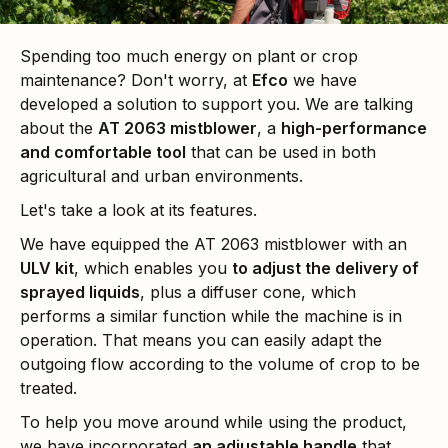
Spending too much energy on plant or crop
maintenance? Don't worry, at
Efco
we have
developed a solution to support you. We are talking
about the
AT 2063 mistblower
, a
high-performance
and comfortable tool
that can be used in both
agricultural and urban environments.
Let's take a look at its features.
We have equipped the AT 2063 mistblower with an
ULV kit
, which enables you
to adjust the delivery of
sprayed liquids
, plus a diffuser cone, which
performs a similar function while the machine is in
operation. That means you can easily adapt the
outgoing flow according to the volume of crop to be
treated.
To help you move around while using the product,
we have incorporated
an adjustable handle
that