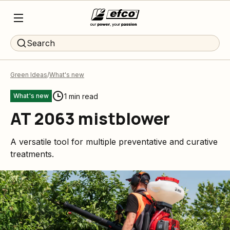
Search
Green Ideas
What's new
1 min read
What's new
AT 2063 mistblower
A versatile tool for multiple preventative and curative
treatments.