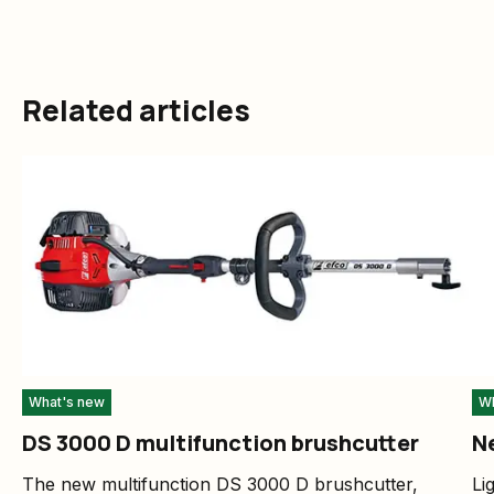
Related articles
What's new
Wh
DS 3000 D multifunction brushcutter
N
The new multifunction DS 3000 D brushcutter,
Li