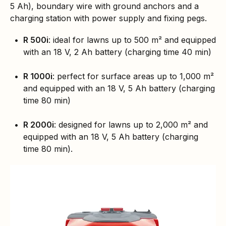
5 Ah), boundary wire with ground anchors and a
charging station with power supply and fixing pegs.
R 500i
: ideal for lawns up to 500 m² and equipped
with an 18 V, 2 Ah battery (charging time 40 min)
R 1000i
: perfect for surface areas up to 1,000 m²
and equipped with an 18 V, 5 Ah battery (charging
time 80 min)
R 2000i
: designed for lawns up to 2,000 m² and
equipped with an 18 V, 5 Ah battery (charging
time 80 min).