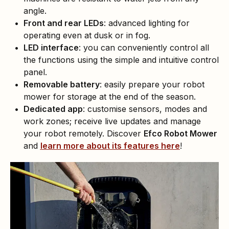
angle.
Front and rear LEDs
: advanced lighting for
operating even at dusk or in fog.
LED interface
: you can conveniently control all
the functions using the simple and intuitive control
panel.
Removable battery
: easily prepare your robot
mower for storage at the end of the season.
Dedicated app
: customise sensors, modes and
work zones; receive live updates and manage
your robot remotely. Discover
Efco Robot Mower
and
learn more about its features here
!