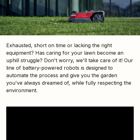
Exhausted, short on time or lacking the right
equipment? Has caring for your lawn become an
uphill struggle? Don't worry, we'll take care of it! Our
line of battery-powered robots is designed to
automate the process and give you the garden
you've always dreamed of, while fully respecting the
environment.