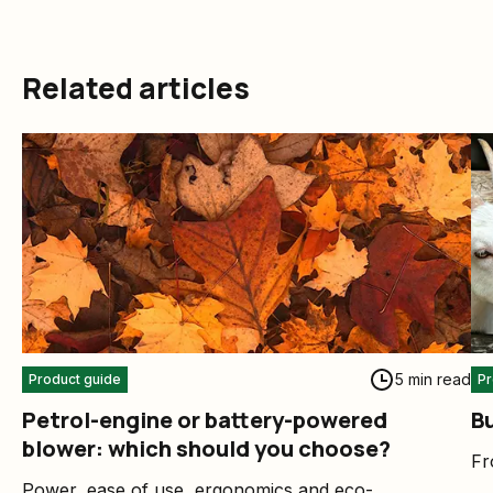
Related articles
5 min read
Product guide
Pr
Petrol-engine or battery-powered
B
blower: which should you choose?
Fr
Power, ease of use, ergonomics and eco-