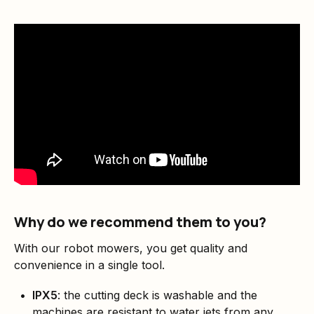
Why do we recommend them to you?
With our robot mowers, you get quality and
convenience in a single tool.
IPX5
: the cutting deck is washable and the
machines are resistant to water jets from any