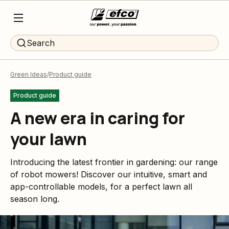
Search
Green Ideas
Product guide
Product guide
A new era in caring for
your lawn
Introducing the latest frontier in gardening: our range
of robot mowers! Discover our intuitive, smart and
app-controllable models, for a perfect lawn all
season long.