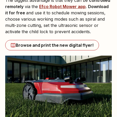
The biggest advantage is that they can be
controlled
remotely
via the
Efco Robot Mower app
.
Download
it for free
and use it to schedule mowing sessions,
choose various working modes such as spiral and
multi-zone cutting, set the ultrasonic sensor or
activate the child lock to prevent accidents.
Browse and print the new digital flyer!