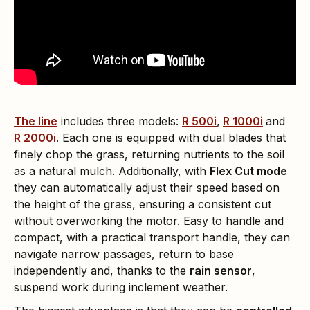
The line
includes three models:
R 500i
,
R 1000i
and
R 2000i
. Each one is equipped with dual blades that
finely chop the grass, returning nutrients to the soil
as a natural mulch. Additionally, with
Flex Cut mode
they can automatically adjust their speed based on
the height of the grass, ensuring a consistent cut
without overworking the motor. Easy to handle and
compact, with a practical transport handle, they can
navigate narrow passages, return to base
independently and, thanks to the
rain sensor
,
suspend work during inclement weather.