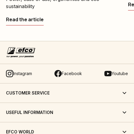
Re
sustainability
Read the article
Instagram
Facebook
Youtube
CUSTOMER SERVICE
USEFUL INFORMATION
EFCO WORLD