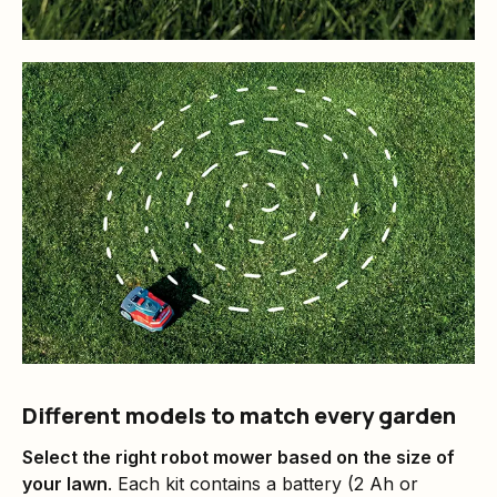
Different models to match every garden
Select the right robot mower based on the size of
your lawn
. Each kit contains a battery (2 Ah or