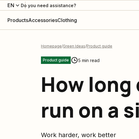
EN
Do you need assistance?
Products
Accessories
Clothing
Homepage
Green Ideas
Product guide
5 min read
Product guide
How long 
run on a s
Work harder, work better