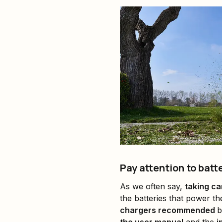
Pay attention to bat
As we often say,
taking ca
the batteries that power t
chargers recommended
b
the user manual
and the
i