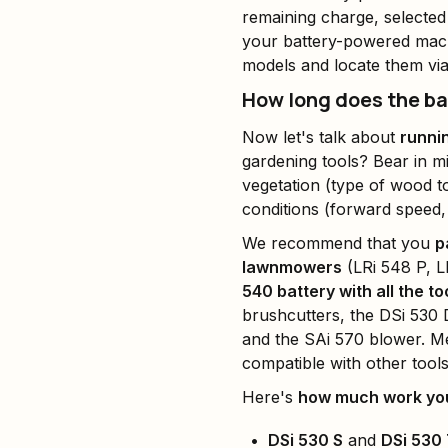
remaining charge, selected
your battery-powered mach
models and locate them vi
How long does the bat
Now let's talk about
runni
gardening tools? Bear in m
vegetation (type of wood to
conditions (forward speed,
We recommend that you
p
lawnmowers
(LRi 548 P, L
540 battery with all the to
brushcutters, the DSi 530 
and the SAi 570 blower. M
compatible with other tool
Here's
how much work you
DSi 530 S
and
DSi 530