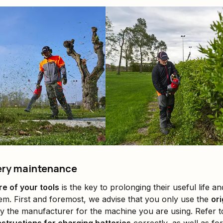
tery maintenance
re of your tools
is the key to prolonging their useful life and
hem. First and foremost, we advise that you only use the
ori
y the manufacturer for the machine you are using. Refer 
nstructions for charging batteries
correctly, as well as fo