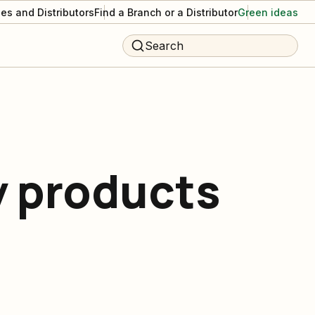
es and Distributors
Find a Branch or a Distributor
Green ideas
Search
y products