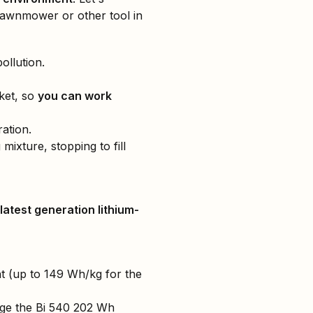
lawnmower or other tool in
ollution.
ket, so
you can work
ation.
mixture, stopping to fill
latest generation lithium-
ight (up to 149 Wh/kg for the
rge the Bi 540 202 Wh