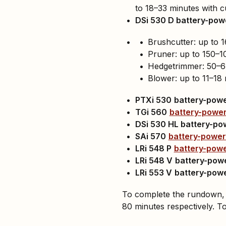
to 18–33 minutes with c
DSi 530 D battery-po
Brushcutter: up to 1
Pruner: up to 150–1
Hedgetrimmer: 50–67
Blower: up to 11–18 
PTXi 530
battery-pow
TGi 560
battery-powe
DSi 530 HL battery-po
SAi 570
battery-power
LRi 548 P
battery-pow
LRi 548 V
battery-pow
LRi 553 V
battery-pow
To complete the rundown,
80 minutes respectively. T