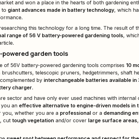
arket and won a place in the hearts of both gardening ent
n to
giant advances made in battery technology
, which ha
rformance.
esearching this technology for a long time. The result of 
al range of 56 V battery-powered gardening tools
, whic
rticle.
y-powered garden tools
e of 56V battery-powered gardening tools comprises
10 m
n brushcutters, telescopic pruners, hedgetrimmers, shaft 
s complemented by
interchangeable batteries available in 
ttery charger
.
are sector and have only ever used machines with internal
e you an
effective alternative to engine-driven models i
r you, whether you are a
professional
or a
demanding en
, cut
tough vegetation
and/or cover
large surface areas
the
sweet spot between performance and respect for th