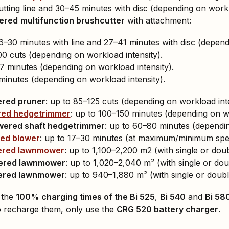
utting line and 30–45 minutes with disc (depending on workl
wered
multifunction brushcutter
with attachment:
6–30 minutes with line and 27–41 minutes with disc (depend
00 cuts (depending on workload intensity).
 minutes (depending on workload intensity).
minutes (depending on workload intensity).
ered pruner
: up to 85–125 cuts (depending on workload inte
red hedgetrimmer
: up to 100–150 minutes (depending on wo
wered shaft hedgetrimmer
: up to 60–80 minutes (dependin
ed blower
: up to 17–30 minutes (at maximum/minimum spee
ered lawnmower
: up to 1,100–2,200 m2 (with single or doub
ered lawnmower
: up to 1,020–2,040 m² (with single or dou
ered lawnmower
: up to 940–1,880 m² (with single or doubl
 the
100% charging times of the Bi 525
,
Bi 540
and
Bi 58
o recharge them, only use the
CRG 520 battery charger
.