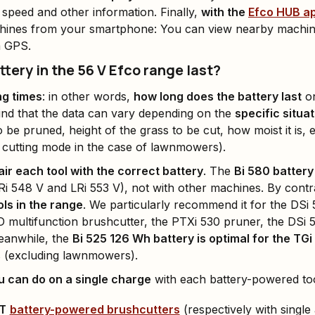
 speed and other information. Finally,
with the
Efco HUB a
ines from your smartphone: You can view nearby machines
a GPS.
tery in the 56 V Efco range last?
ng times
: in other words,
how long does the battery last
on
ind that the data can vary depending on the
specific situa
 be pruned, height of the grass to be cut, how moist it is, 
 cutting mode in the case of lawnmowers).
air each tool with the correct battery
. The
Bi 580 battery
Ri 548 V and LRi 553 V), not with other machines. By cont
ols in the range
. We particularly recommend it for the DSi
D multifunction brushcutter, the PTXi 530 pruner, the DSi
eanwhile, the
Bi 525 126 Wh battery is optimal for the T
s (excluding lawnmowers).
 can do on a single charge
with each battery-powered too
 T
battery-powered brushcutters
(respectively with single