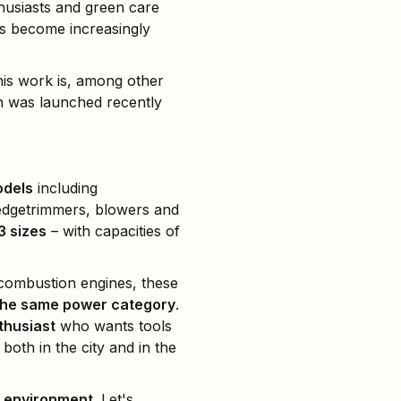
husiasts and green care
s become increasingly
this work is, among other
h was launched recently
odels
including
hedgetrimmers, blowers and
3 sizes
– with capacities of
 combustion engines, these
n the same power category
.
thusiast
who wants tools
, both in the city and in the
e environment
. Let's