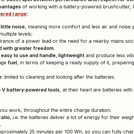
dvantages
of working with a battery-powered brushcutter, 
wered range
:
ittle noise
, meaning more comfort and less air and noise p
multiple levels:
drance of a power lead or the need for a nearby mains soc
 with greater freedom
.
e
easy to use and handle, lightweight
and produce less vibr
age
fuel
, in terms of keeping a ready supply of it, preparing 
e
: limited to cleaning and looking after the batteries.
6 V battery-powered tools
, at their heart are batteries with
you work, throughout the entire charge duration.
atio
, i.e. the batteries deliver a lot of energy for their we
.
pproximately 25 minutes per 100 Wh, so you can fully cha