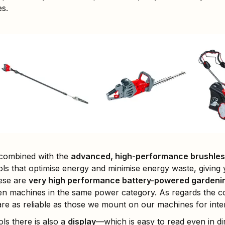
es.
 combined with the
advanced, high-performance brushles
ls that optimise energy and minimise energy waste, giving
hese are
very high performance battery-powered gardenin
n machines in the same power category. As regards the co
re as reliable as those we mount on our machines for inte
ls there is also a
display
—which is easy to read even in di