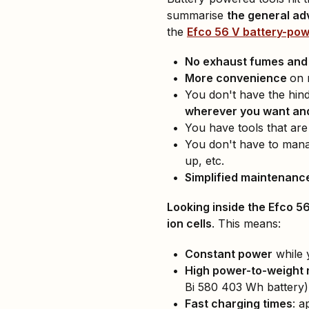
summarise
the general a
the
Efco 56 V battery-po
No exhaust fumes and l
More convenience
on 
You don't have the hin
wherever you want and
You have tools that ar
You don't have to man
up, etc.
Simplified maintenanc
Looking inside the Efco 5
ion cells
. This means:
Constant power
while 
High power-to-weight r
Bi 580 403 Wh battery)
Fast charging times
: a