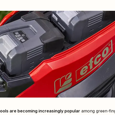
ools are becoming increasingly popular
among green-finge