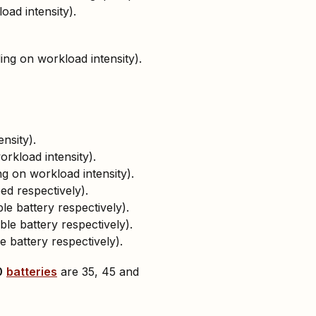
oad intensity).
ing on workload intensity).
nsity).
rkload intensity).
g on workload intensity).
d respectively).
le battery respectively).
ble battery respectively).
e battery respectively).
0
batteries
are 35, 45 and