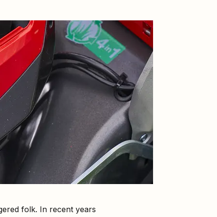
red folk. In recent years