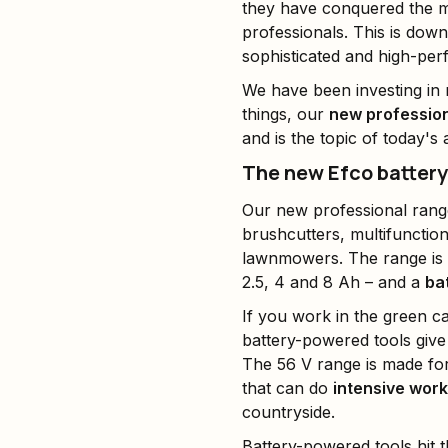
they have conquered the m
professionals. This is dow
sophisticated and high-pe
We have been investing in r
things, our
new profession
and is the topic of today's a
The new Efco batter
Our new professional rang
brushcutters, multifunctio
lawnmowers. The range i
2.5, 4 and 8 Ah – and a
ba
If you work in the green c
battery-powered tools giv
The 56 V range is made fo
that can do
intensive work
countryside.
Battery-powered tools hit 