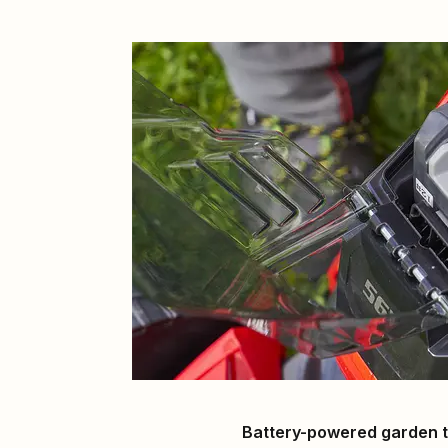
Battery-powered garden t