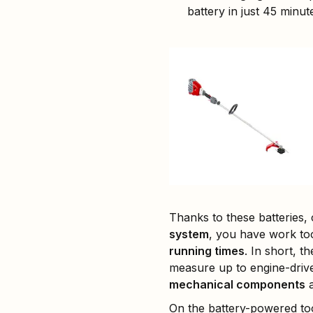
battery in just 45 minut
Thanks to these batteries,
system
, you have work too
running times
. In short, t
measure up to engine-drive
mechanical components
a
On the battery-powered too