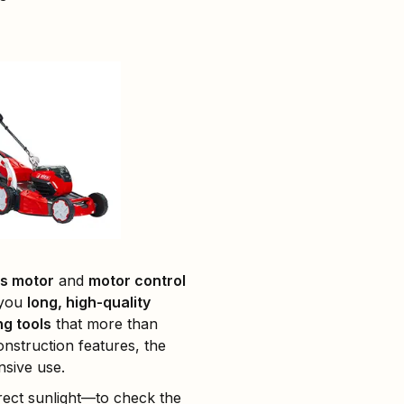
s motor
and
motor control
 you
long, high-quality
g tools
that more than
nstruction features, the
nsive use.
rect sunlight—to check the