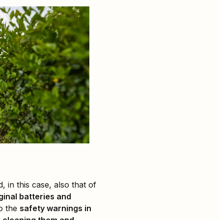
, in this case, also that of
ginal batteries and
to the
safety warnings in
r
cleaning them and