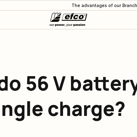
The advantages of our Branch
do 56 V batter
ingle charge?