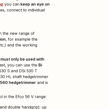
pp
you can
keep an eye on
, connect to individual
 the new range of
tion
, for example the
etc.) and the working
 must only be used with
rast, you can use the
Bi
 530 S and DSi 530 T
 530 HL shaft hedgetrimmer
Gi 560 hedgetrimmer
and is
l in the Efco 56 V range:
 and double handgrip): up