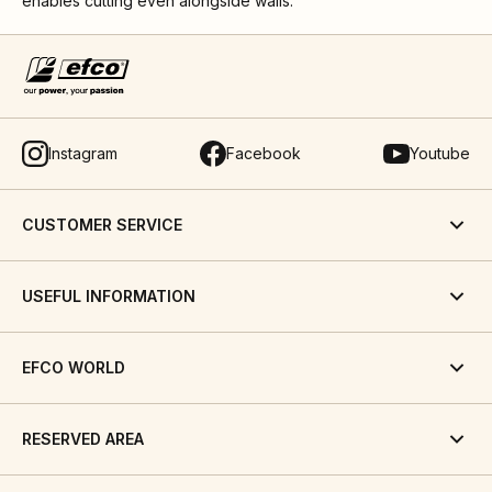
enables cutting even alongside walls.
Instagram
Facebook
Youtube
CUSTOMER SERVICE
USEFUL INFORMATION
EFCO WORLD
RESERVED AREA