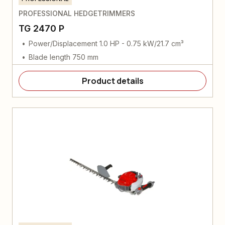
PROFESSIONAL HEDGETRIMMERS
TG 2470 P
Power/Displacement 1.0 HP - 0.75 kW/21.7 cm³
Blade length 750 mm
Product details