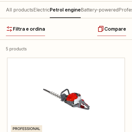
All products
Electric
Petrol engine
Battery-powered
Profe
Filtra e ordina
Compare
5 products
PROFESSIONAL