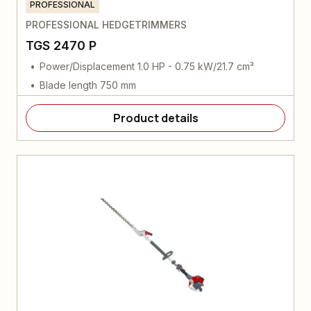
PROFESSIONAL
PROFESSIONAL HEDGETRIMMERS
TGS 2470 P
Power/Displacement 1.0 HP - 0.75 kW/21.7 cm³
Blade length 750 mm
Product details