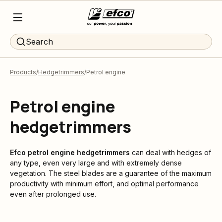
Search
Products
Hedgetrimmers
Petrol engine
Petrol engine
hedgetrimmers
Efco
petrol engine hedgetrimmers
can deal with hedges of
any type, even very large and with extremely dense
vegetation. The steel blades are a guarantee of the maximum
productivity with minimum effort, and optimal performance
even after prolonged use.