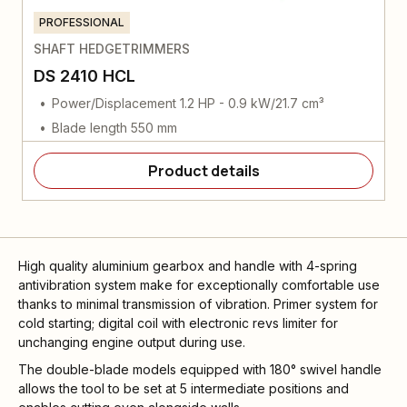
PROFESSIONAL
SHAFT HEDGETRIMMERS
DS 2410 HCL
Power/Displacement 1.2 HP - 0.9 kW/21.7 cm³
Blade length 550 mm
Product details
High quality aluminium gearbox and handle with 4-spring
antivibration system make for exceptionally comfortable use
thanks to minimal transmission of vibration. Primer system for
cold starting; digital coil with electronic revs limiter for
unchanging engine output during use.
The double-blade models equipped with 180° swivel handle
allows the tool to be set at 5 intermediate positions and