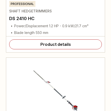
PROFESSIONAL
SHAFT HEDGETRIMMERS
DS 2410 HC
Power/Displacement 1.2 HP - 0.9 kW/21.7 cm³
Blade length 550 mm
Product details