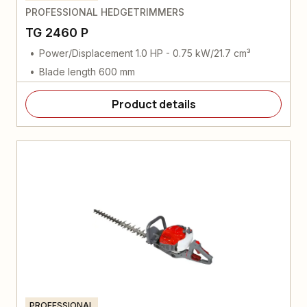
PROFESSIONAL HEDGETRIMMERS
TG 2460 P
Power/Displacement 1.0 HP - 0.75 kW/21.7 cm³
Blade length 600 mm
Product details
PROFESSIONAL