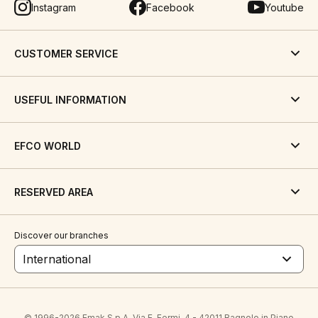
Instagram
Facebook
Youtube
CUSTOMER SERVICE
USEFUL INFORMATION
EFCO WORLD
RESERVED AREA
Discover our branches
International
© 1996-2026 Emak S.p.A. Via E. Fermi, 4 - 42011 Bagnolo in Piano