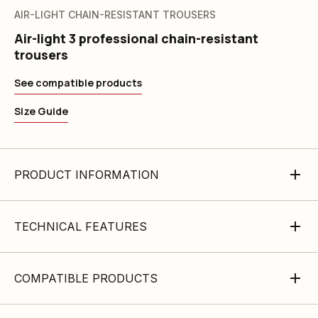
AIR-LIGHT CHAIN-RESISTANT TROUSERS
Air-light 3 professional chain-resistant
trousers
See compatible products
Size Guide
PRODUCT INFORMATION
TECHNICAL FEATURES
COMPATIBLE PRODUCTS