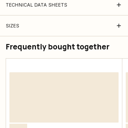
TECHNICAL DATA SHEETS
SIZES
Frequently bought together