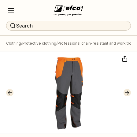
Search
Clothing
Protective clothing
Professional chain-resistant and work trous