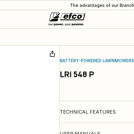
The advantages of our Branch
BATTERY-POWERED LAWNMOWERS
LRi 548 P
TECHNICAL FEATURES
USER MANUALS