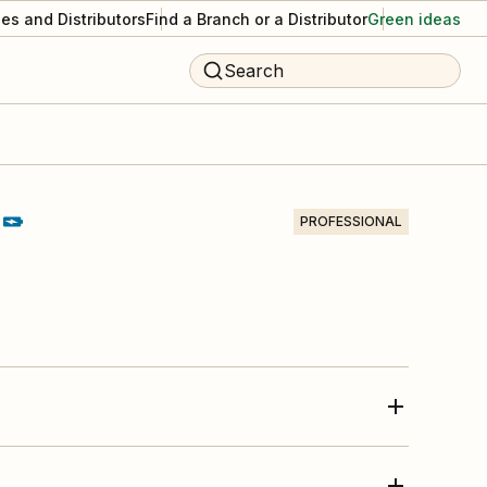
es and Distributors
Find a Branch or a Distributor
Green ideas
Search
PROFESSIONAL