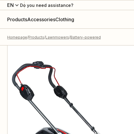
EN
Do you need assistance?
Products
Accessories
Clothing
Homepage
Products
Lawnmowers
Battery-powered