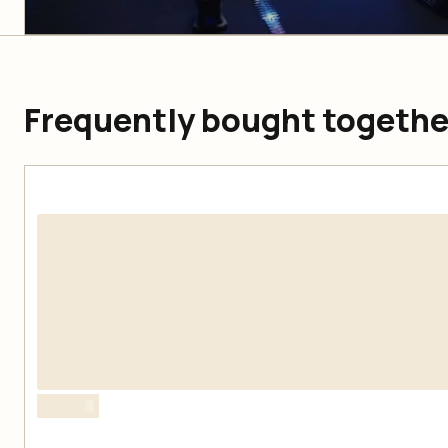
Frequently bought togethe