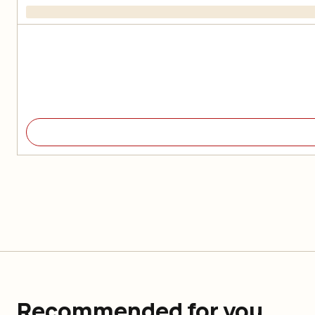
Recommended for you