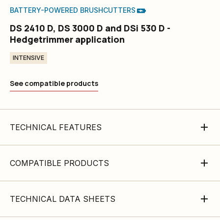
BATTERY-POWERED BRUSHCUTTERS
DS 2410 D, DS 3000 D and DSi 530 D -
Hedgetrimmer application
INTENSIVE
See compatible products
TECHNICAL FEATURES
COMPATIBLE PRODUCTS
TECHNICAL DATA SHEETS