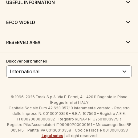
USEFUL INFORMATION
EFCO WORLD
RESERVED AREA
Discover our branches
International
© 1996-2026 Emak S.p.A. Via E. Fermi, 4 - 42011 Bagnolo in Piano
(Reggio Emilia) ITALY
Capitale Sociale Euro 42.623.057,10 Interamente versato - Registro
delle Imprese N. 00130010358 - R.E.A. 107563 - Registro A.E.E.
IT08020000000632 - Registro RENAP PFU250100397SR
Registro Pile/Accumulatori IT09060P00000161 - Meccanografico RE
005145 - Partita IVA 00130010358 - Codice Fiscale 00130010358
Legal notes
| all right reserved