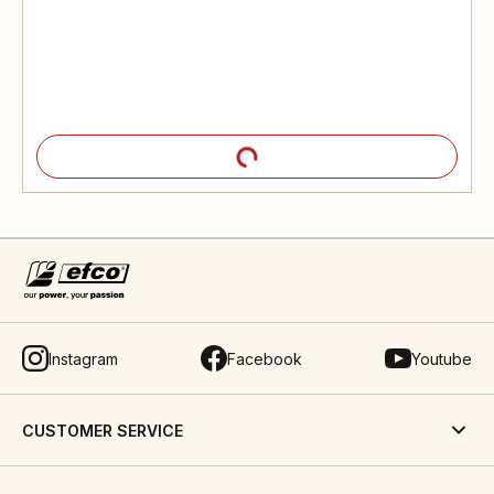
Instagram
Facebook
Youtube
CUSTOMER SERVICE