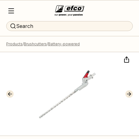
Search
Products
Brushcutters
Battery-powered