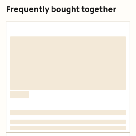
Frequently bought together