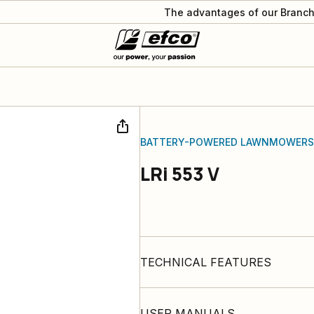
The advantages of our Branch
BATTERY-POWERED LAWNMOWERS
LRi 553 V
TECHNICAL FEATURES
USER MANUALS