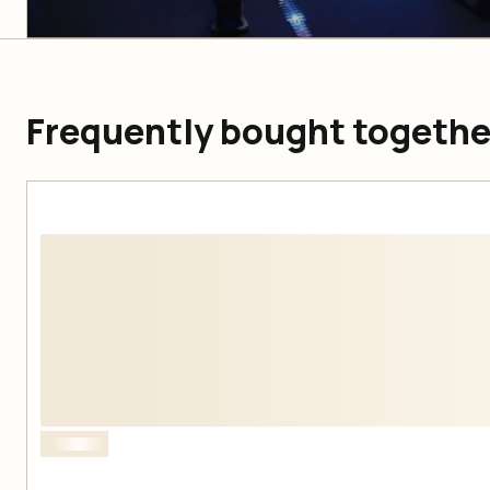
Frequently bought togethe