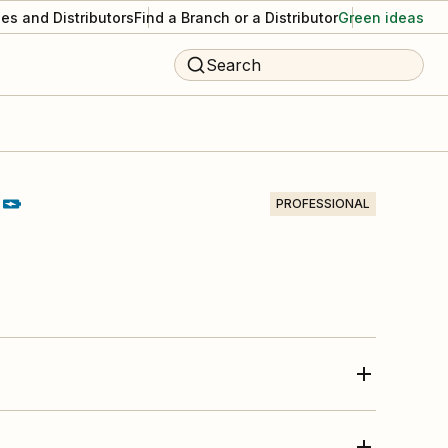
es and Distributors
Find a Branch or a Distributor
Green ideas
Search
PROFESSIONAL