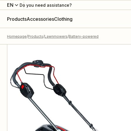
EN
Do you need assistance?
Products
Accessories
Clothing
Homepage
Products
Lawnmowers
Battery-powered