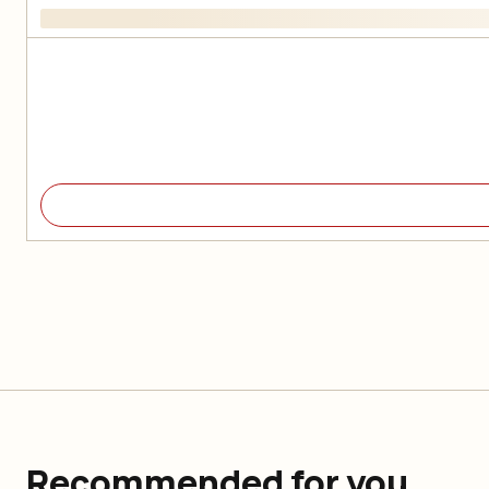
Recommended for you