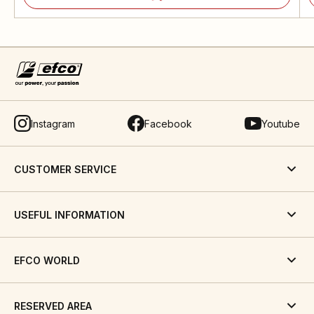
Instagram
Facebook
Youtube
CUSTOMER SERVICE
USEFUL INFORMATION
EFCO WORLD
RESERVED AREA