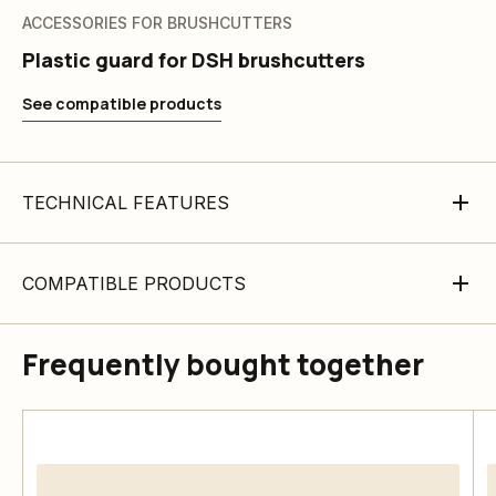
ACCESSORIES FOR BRUSHCUTTERS
Plastic guard for DSH brushcutters
See compatible products
TECHNICAL FEATURES
COMPATIBLE PRODUCTS
Frequently bought together