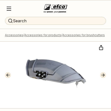
Search
Accessories
Accessories for products
Accessories for brushcutters