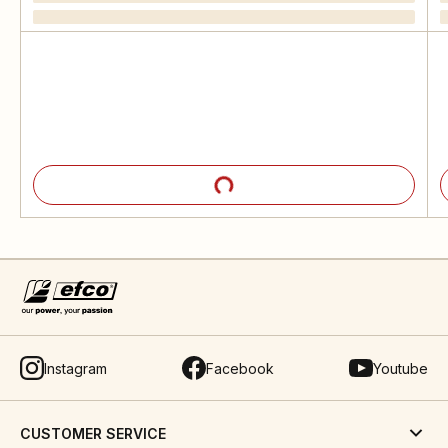
Instagram
Facebook
Youtube
CUSTOMER SERVICE