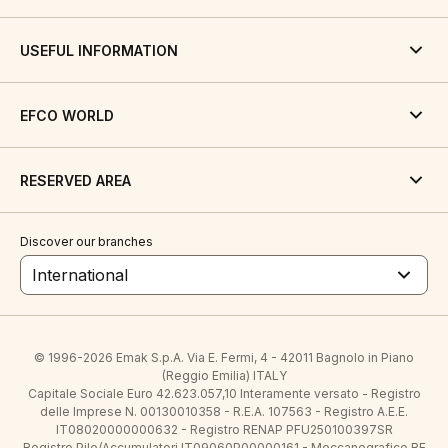
USEFUL INFORMATION
EFCO WORLD
RESERVED AREA
Discover our branches
International
© 1996-2026 Emak S.p.A. Via E. Fermi, 4 - 42011 Bagnolo in Piano
(Reggio Emilia) ITALY
Capitale Sociale Euro 42.623.057,10 Interamente versato - Registro
delle Imprese N. 00130010358 - R.E.A. 107563 - Registro A.E.E.
IT08020000000632 - Registro RENAP PFU250100397SR
Registro Pile/Accumulatori IT09060P00000161 - Meccanografico RE