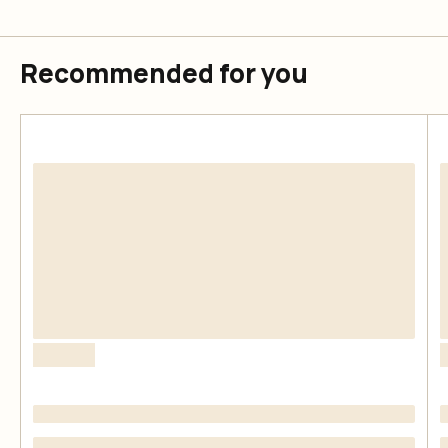
Recommended for you