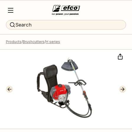
Search
Products
Brushcutters
H series