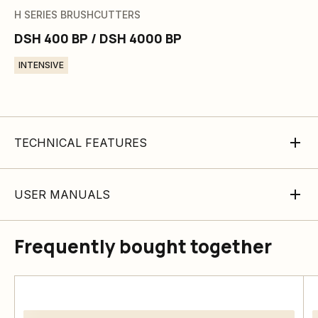
H SERIES BRUSHCUTTERS
DSH 400 BP / DSH 4000 BP
INTENSIVE
TECHNICAL FEATURES
USER MANUALS
Frequently bought together