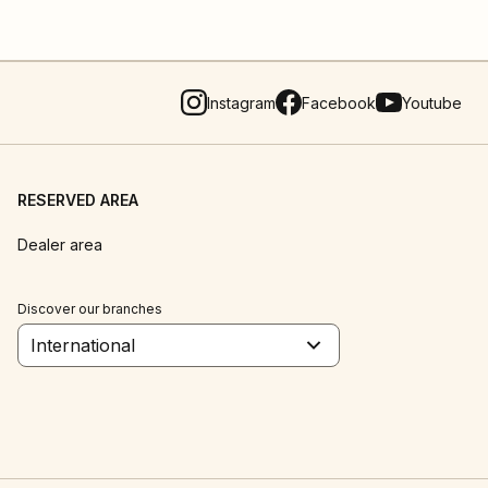
Instagram
Facebook
Youtube
RESERVED AREA
Dealer area
Discover our branches
International