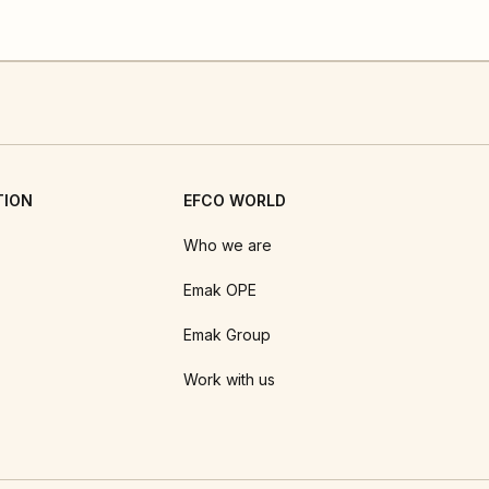
TION
EFCO WORLD
Who we are
Emak OPE
Emak Group
Work with us