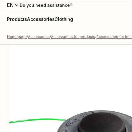
EN
Do you need assistance?
Products
Accessories
Clothing
Homepage
Accessories
Accessories for products
Accessories for bru