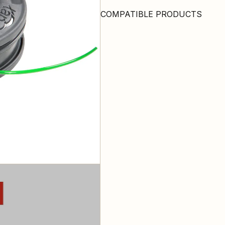
COMPATIBLE PRODUCTS