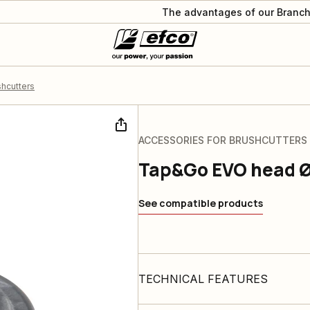
The advantages of our Branch
shcutters
ACCESSORIES FOR BRUSHCUTTERS
Tap&Go EVO head 
See compatible products
TECHNICAL FEATURES