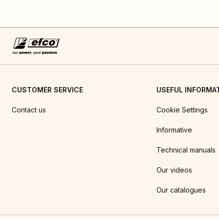
CUSTOMER SERVICE
USEFUL INFORMA
Contact us
Cookie Settings
Informative
Technical manuals
Our videos
Our catalogues