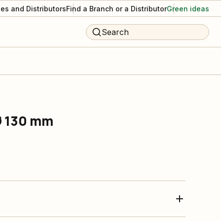
es and Distributors
Find a Branch or a Distributor
Green ideas
Search
Ø 130 mm