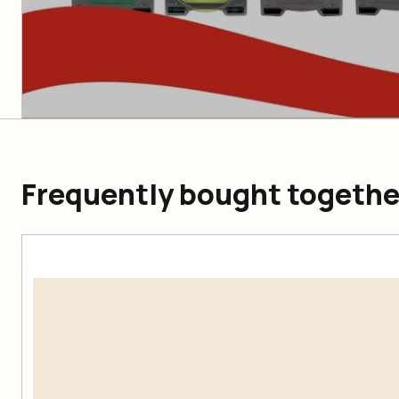
Frequently bought togethe