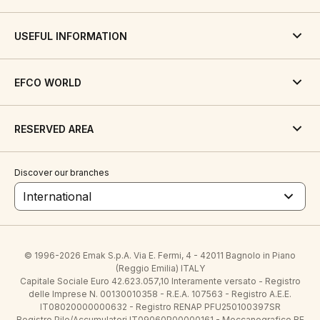
USEFUL INFORMATION
EFCO WORLD
RESERVED AREA
Discover our branches
International
© 1996-2026 Emak S.p.A. Via E. Fermi, 4 - 42011 Bagnolo in Piano
(Reggio Emilia) ITALY
Capitale Sociale Euro 42.623.057,10 Interamente versato - Registro
delle Imprese N. 00130010358 - R.E.A. 107563 - Registro A.E.E.
IT08020000000632 - Registro RENAP PFU250100397SR
Registro Pile/Accumulatori IT09060P00000161 - Meccanografico RE