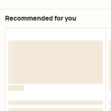
Recommended for you