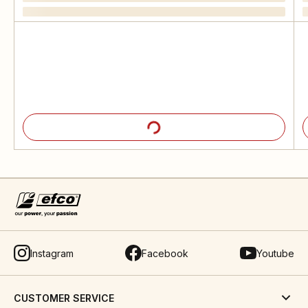
Instagram
Facebook
Youtube
CUSTOMER SERVICE