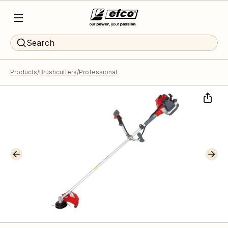
Search
Products
Brushcutters
Professional