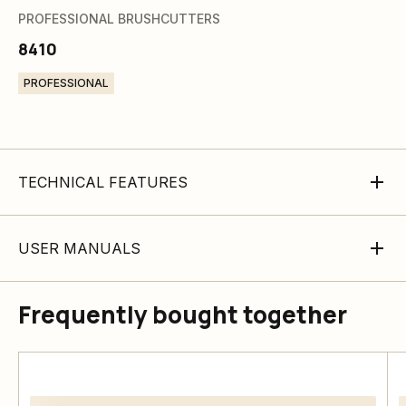
PROFESSIONAL BRUSHCUTTERS
8410
PROFESSIONAL
TECHNICAL FEATURES
USER MANUALS
Frequently bought together