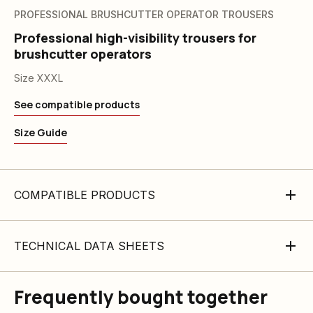
PROFESSIONAL BRUSHCUTTER OPERATOR TROUSERS
Professional high-visibility trousers for
brushcutter operators
Size XXXL
See compatible products
Size Guide
COMPATIBLE PRODUCTS
TECHNICAL DATA SHEETS
Frequently bought together