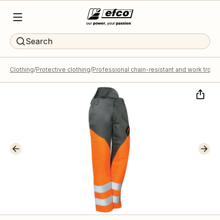
Search
Clothing
Protective clothing
Professional chain-resistant and work trous