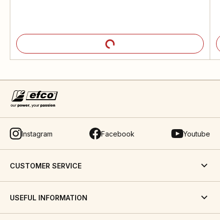
Instagram
Facebook
Youtube
CUSTOMER SERVICE
USEFUL INFORMATION