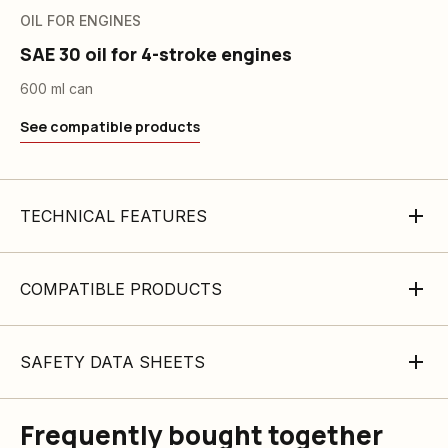
OIL FOR ENGINES
SAE 30 oil for 4-stroke engines
600 ml can
See compatible products
TECHNICAL FEATURES
COMPATIBLE PRODUCTS
SAFETY DATA SHEETS
Frequently bought together