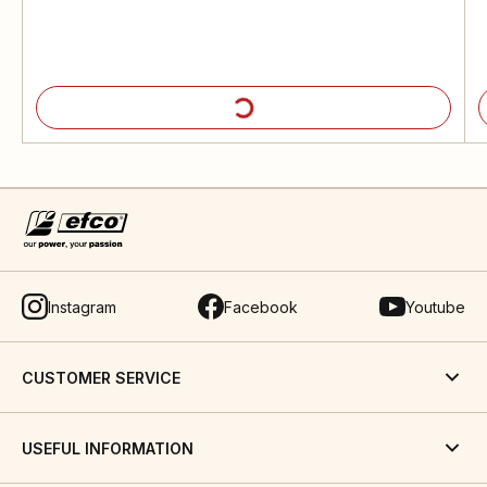
Instagram
Facebook
Youtube
CUSTOMER SERVICE
USEFUL INFORMATION