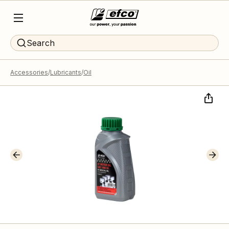
Search
Accessories
Lubricants
Oil