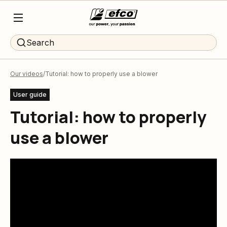
Search
Our videos
Tutorial: how to properly use a blower
User guide
Tutorial: how to properly
use a blower