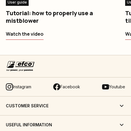
User guide
Us
Tutorial: how to properly use a
Tu
mistblower
ti
Watch the video
Wa
Instagram
Facebook
Youtube
CUSTOMER SERVICE
USEFUL INFORMATION