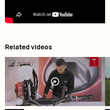
Related videos