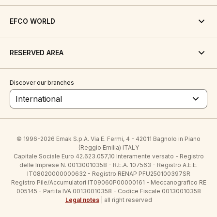
EFCO WORLD
RESERVED AREA
Discover our branches
International
© 1996-2026 Emak S.p.A. Via E. Fermi, 4 - 42011 Bagnolo in Piano
(Reggio Emilia) ITALY
Capitale Sociale Euro 42.623.057,10 Interamente versato - Registro
delle Imprese N. 00130010358 - R.E.A. 107563 - Registro A.E.E.
IT08020000000632 - Registro RENAP PFU250100397SR
Registro Pile/Accumulatori IT09060P00000161 - Meccanografico RE
005145 - Partita IVA 00130010358 - Codice Fiscale 00130010358
Legal notes
| all right reserved