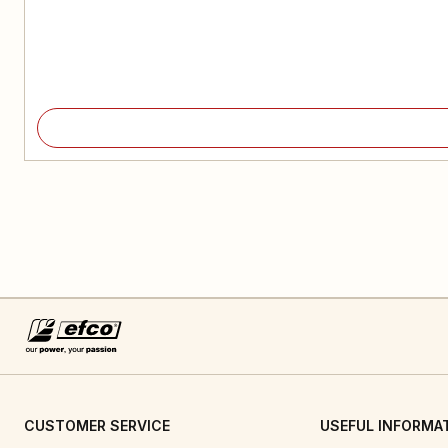
CUSTOMER SERVICE
USEFUL INFORMA