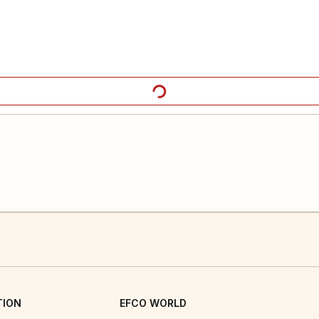
TION
EFCO WORLD