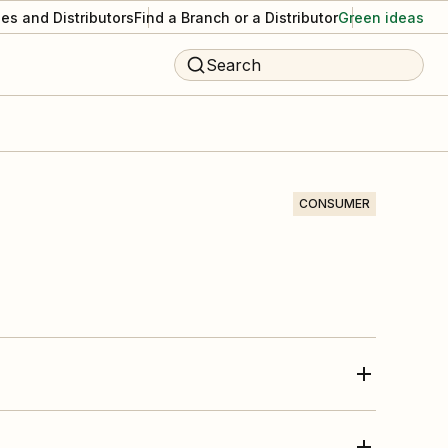
es and Distributors
Find a Branch or a Distributor
Green ideas
Search
CONSUMER