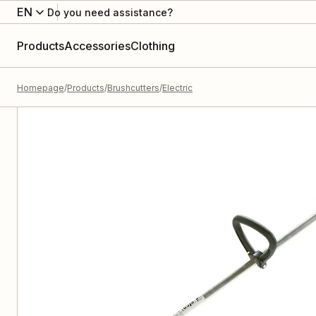
EN
Do you need assistance?
Products
Accessories
Clothing
Homepage
Products
Brushcutters
Electric