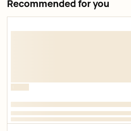
Recommended for you