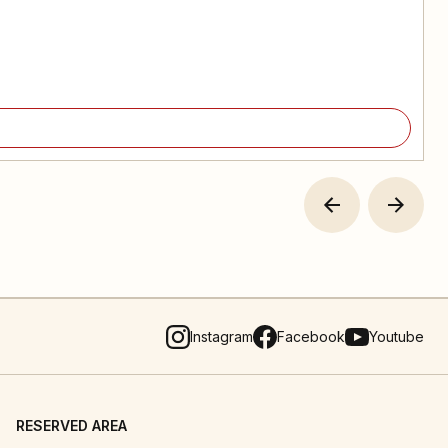
Instagram
Facebook
Youtube
RESERVED AREA