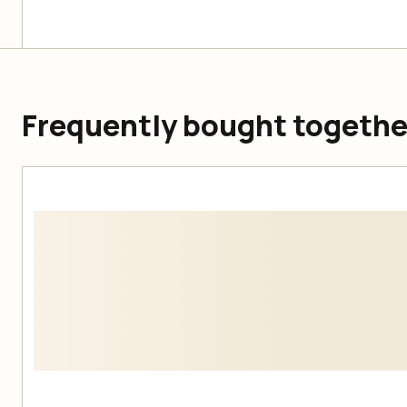
Frequently bought togethe