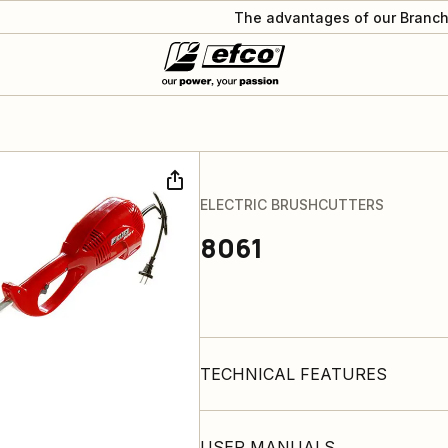
The advantages of our Branch
ELECTRIC BRUSHCUTTERS
8061
TECHNICAL FEATURES
USER MANUALS