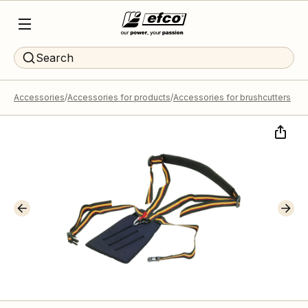
Search
Accessories
Accessories for products
Accessories for brushcutters