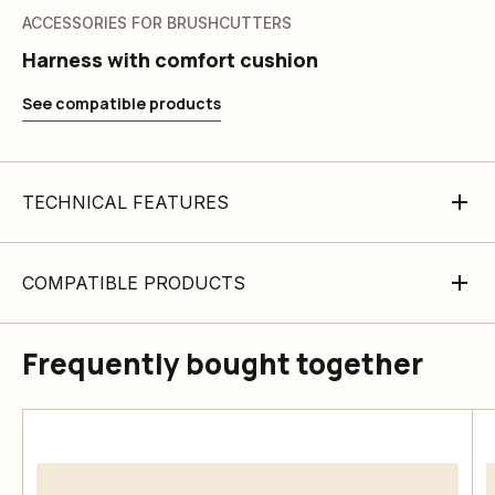
ACCESSORIES FOR BRUSHCUTTERS
Harness with comfort cushion
See compatible products
TECHNICAL FEATURES
COMPATIBLE PRODUCTS
Frequently bought together