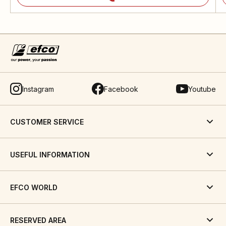
Instagram
Facebook
Youtube
CUSTOMER SERVICE
USEFUL INFORMATION
EFCO WORLD
RESERVED AREA