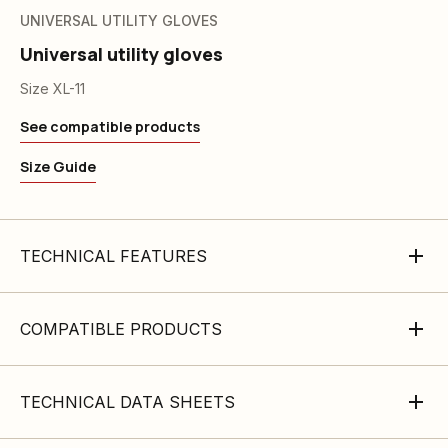
UNIVERSAL UTILITY GLOVES
Universal utility gloves
Size XL-11
See compatible products
Size Guide
TECHNICAL FEATURES
COMPATIBLE PRODUCTS
TECHNICAL DATA SHEETS