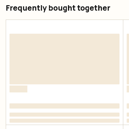
Frequently bought together