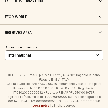
USEFUL INFORMATION
EFCO WORLD
RESERVED AREA
Discover our branches
International
© 1996-2026 Emak S.p.A. Via E. Fermi, 4 - 42011 Bagnolo in Piano
(Reggio Emilia) ITALY
Capitale Sociale Euro 42.623.057,10 Interamente versato - Registro
delle Imprese N. 00130010358 - R.E.A. 107563 - Registro A.E.E.
IT08020000000632 - Registro RENAP PFU250100397SR
Registro Pile/Accumulatori IT09060P00000161 - Meccanografico RE
005145 - Partita IVA 00130010358 - Codice Fiscale 00130010358
Legal notes
| all right reserved