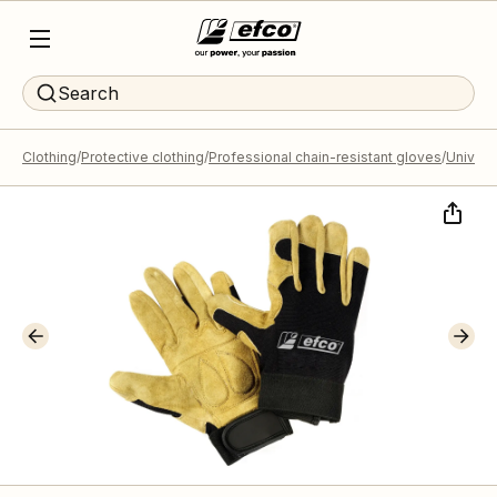
Search
Clothing
Protective clothing
Professional chain-resistant gloves
Universa