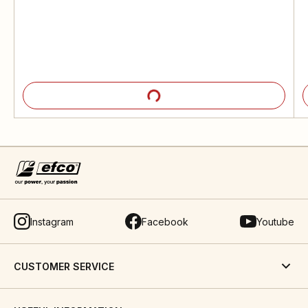
Instagram
Facebook
Youtube
CUSTOMER SERVICE