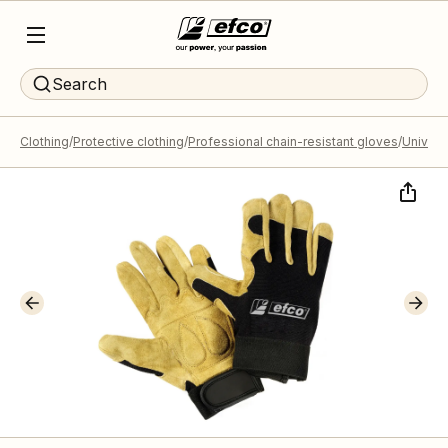
Search
Clothing
Protective clothing
Professional chain-resistant gloves
Universa