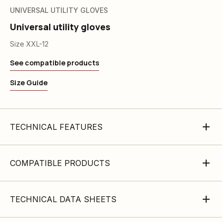
UNIVERSAL UTILITY GLOVES
Universal utility gloves
Size XXL-12
See compatible products
Size Guide
TECHNICAL FEATURES
COMPATIBLE PRODUCTS
TECHNICAL DATA SHEETS