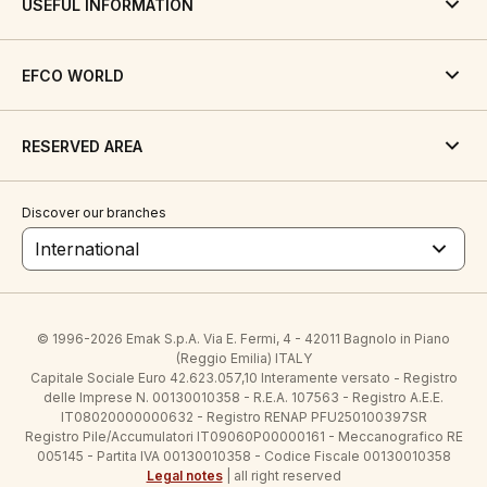
USEFUL INFORMATION
EFCO WORLD
RESERVED AREA
Discover our branches
International
© 1996-2026 Emak S.p.A. Via E. Fermi, 4 - 42011 Bagnolo in Piano
(Reggio Emilia) ITALY
Capitale Sociale Euro 42.623.057,10 Interamente versato - Registro
delle Imprese N. 00130010358 - R.E.A. 107563 - Registro A.E.E.
IT08020000000632 - Registro RENAP PFU250100397SR
Registro Pile/Accumulatori IT09060P00000161 - Meccanografico RE
005145 - Partita IVA 00130010358 - Codice Fiscale 00130010358
Legal notes
| all right reserved