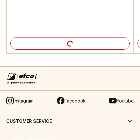
Instagram
Facebook
Youtube
CUSTOMER SERVICE