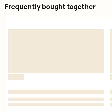
Frequently bought together