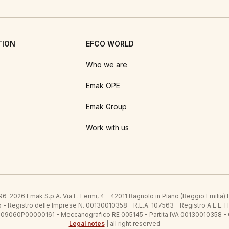
TION
EFCO WORLD
Who we are
Emak OPE
Emak Group
Work with us
6-2026 Emak S.p.A. Via E. Fermi, 4 - 42011 Bagnolo in Piano (Reggio Emilia)
ato - Registro delle Imprese N. 00130010358 - R.E.A. 107563 - Registro A.
 IT09060P00000161 - Meccanografico RE 005145 - Partita IVA 00130010358 -
Legal notes
| all right reserved