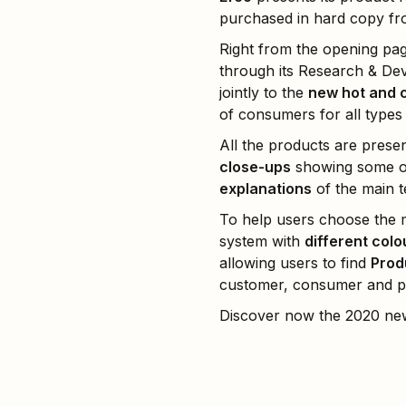
purchased in hard copy from
Right from the opening pa
through its Research & De
jointly to the
new hot and 
of consumers for all types o
All the products are prese
close-ups
showing some of 
explanations
of the main t
To help users choose the m
system with
different colo
allowing users to find
Prod
customer, consumer and pr
Discover now the 2020 ne