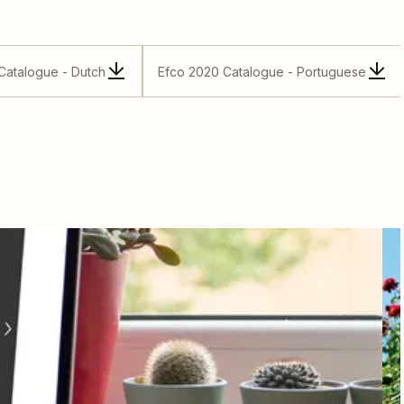
Catalogue - Dutch
Efco 2020 Catalogue - Portuguese