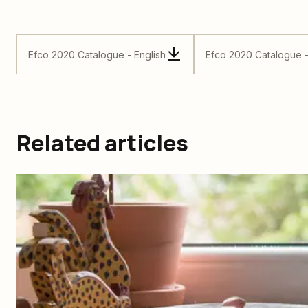
Efco 2020 Catalogue - English
Efco 2020 Catalogue 
Related articles