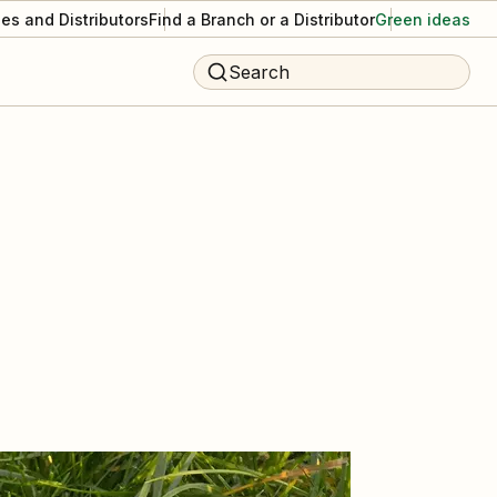
es and Distributors
Find a Branch or a Distributor
Green ideas
Search