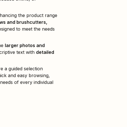
nhancing the product range
ws and brushcutters,
signed to meet the needs
the
larger photos and
riptive text with
detailed
e a guided selection
uick and easy browsing,
 needs of every individual