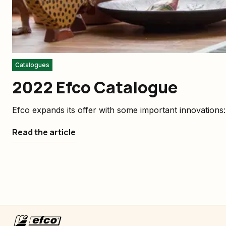
Catalogues
2022 Efco Catalogue
Efco expands its offer with some important innovations
Read the article