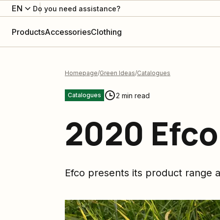
EN
Do you need assistance?
Products
Accessories
Clothing
Homepage
Green Ideas
Catalogues
2 min read
Catalogues
2020 Efco
Efco presents its product range a