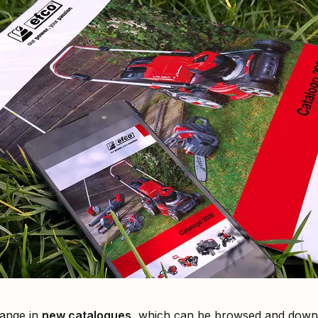
range in
new catalogues
, which can be browsed and downl