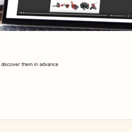
: discover them in advance