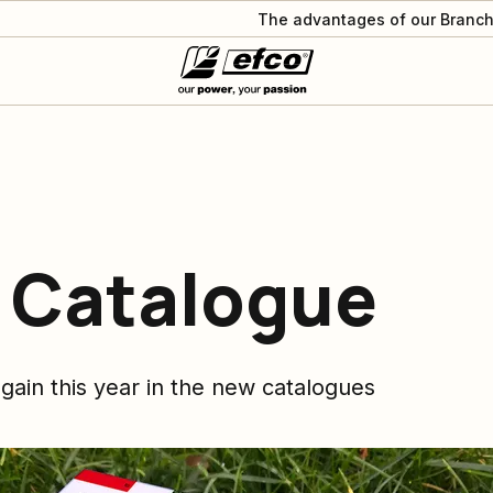
The advantages of our Branch
 Catalogue
gain this year in the new catalogues