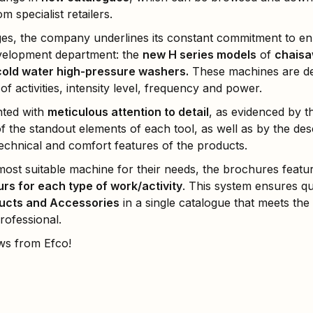
 specialist retailers.
ges, the company underlines its constant commitment to e
velopment department: the
new H series models
of
chaisa
cold water high-pressure washers.
These machines are de
f activities, intensity level, frequency and power.
nted with
meticulous attention to detail
, as evidenced by 
the standout elements of each tool, as well as by the desc
echnical and comfort features of the products.
ost suitable machine for their needs, the brochures featur
urs for each type of work/activity
. This system ensures q
ucts and Accessories
in a single catalogue that meets the
ofessional.
ws from Efco!