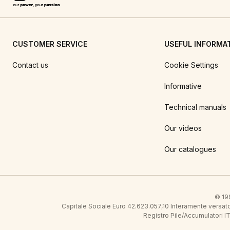
CUSTOMER SERVICE
USEFUL INFORMA
Contact us
Cookie Settings
Informative
Technical manuals
Our videos
Our catalogues
© 199
Capitale Sociale Euro 42.623.057,10 Interamente vers
Registro Pile/Accumulatori