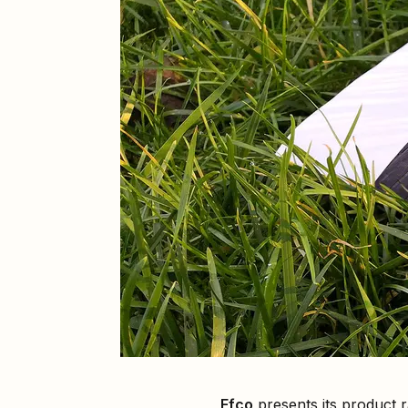
Efco
presents its product 