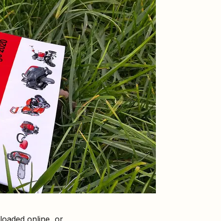
oaded online, or