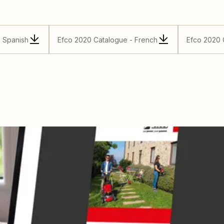
- Spanish
Efco 2020 Catalogue - French
Efco 2020 