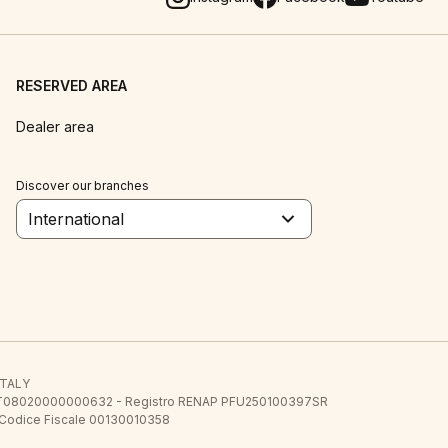
RESERVED AREA
Dealer area
Discover our branches
International
 ITALY
E.E. IT08020000000632 - Registro RENAP PFU250100397SR
 Codice Fiscale 00130010358