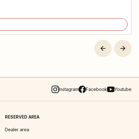
Instagram
Facebook
Youtube
RESERVED AREA
Dealer area