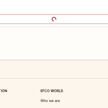
TION
EFCO WORLD
Who we are