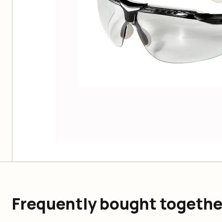
Frequently bought togethe