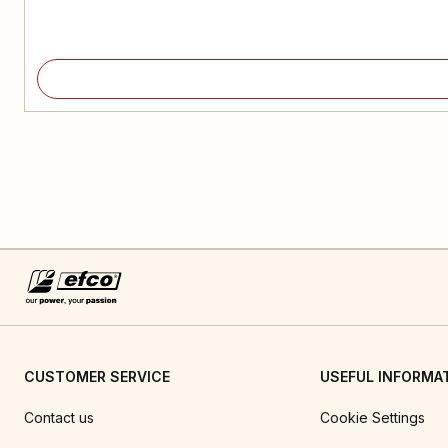
CUSTOMER SERVICE
USEFUL INFORMA
Contact us
Cookie Settings