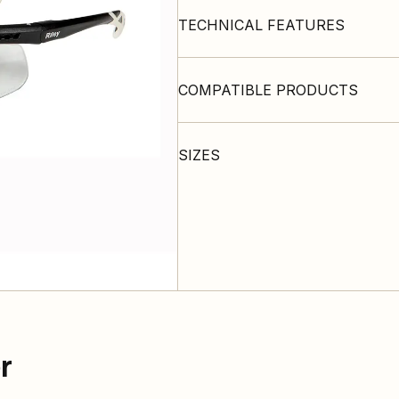
TECHNICAL FEATURES
COMPATIBLE PRODUCTS
SIZES
r