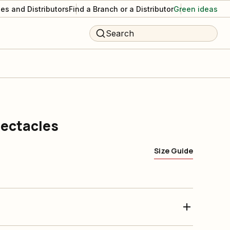
es and Distributors
Find a Branch or a Distributor
Green ideas
Search
pectacles
Size Guide