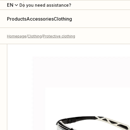
EN
Do you need assistance?
Products
Accessories
Clothing
Homepage
Clothing
Protective clothing