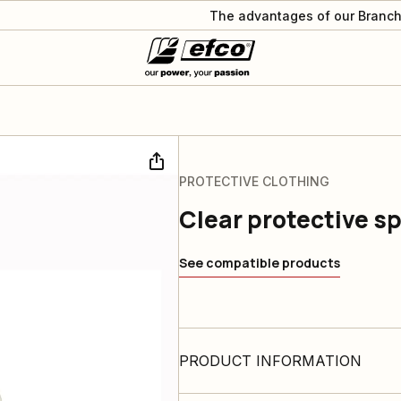
The advantages of our Branch
PROTECTIVE CLOTHING
Clear protective s
See compatible products
PRODUCT INFORMATION