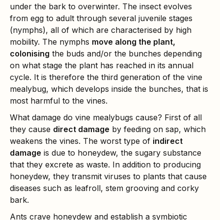
under the bark to overwinter. The insect evolves
from egg to adult through several juvenile stages
(nymphs), all of which are characterised by high
mobility. The nymphs
move along the plant,
colonising
the buds and/or the bunches depending
on what stage the plant has reached in its annual
cycle. It is therefore the third generation of the vine
mealybug, which develops inside the bunches, that is
most harmful to the vines.
What damage do vine mealybugs cause? First of all
they cause
direct damage
by feeding on sap, which
weakens the vines. The worst type of
indirect
damage
is due to honeydew, the sugary substance
that they excrete as waste. In addition to producing
honeydew, they transmit viruses to plants that cause
diseases such as leafroll, stem grooving and corky
bark.
Ants crave honeydew and establish a symbiotic