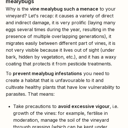
mealybugs
Why is the
vine mealybug such a menace
to your
vineyard? Let's recap: it causes a variety of direct
and indirect damage, it is very prolific (laying many
eggs several times during the year, resulting in the
presence of multiple overlapping generations), it
migrates easily between different part of vines, it is
not very visible because it lives out of sight (under
bark, hidden by vegetation, etc.), and it has a waxy
coating that protects it from pesticide treatments.
To
prevent mealybug infestations
you need to
create a habitat that is unfavourable to it and
cultivate healthy plants that have low vulnerability to
parasites. That means:
Take precautions to
avoid excessive vigour
, i.e.
growth of the vines: for example, fertilise in
moderation, manage the soil of the vineyard
through grassing (which can be kept under