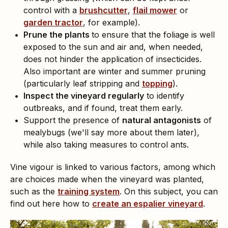
control with a
brushcutter
,
flail mower
or
garden tractor
, for example).
Prune the plants
to ensure that the foliage is well
exposed to the sun and air and, when needed,
does not hinder the application of insecticides.
Also important are winter and summer pruning
(particularly leaf stripping and
topping
).
Inspect the vineyard regularly
to identify
outbreaks, and if found, treat them early.
Support the presence of
natural antagonists
of
mealybugs (we'll say more about them later),
while also taking measures to control ants.
Vine vigour is linked to various factors, among which
are choices made when the vineyard was planted,
such as the
training system
. On this subject, you can
find out here how to
create an espalier vineyard
.