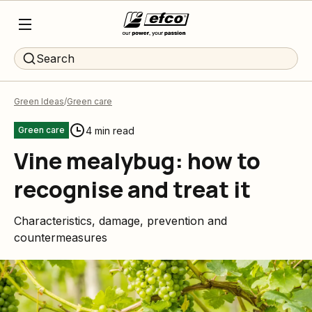
Search
Green Ideas
Green care
4 min read
Green care
Vine mealybug: how to
recognise and treat it
Characteristics, damage, prevention and
countermeasures