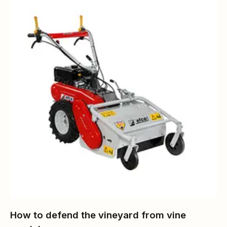
How to defend the vineyard from vine