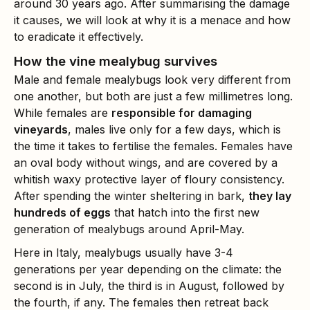
around 30 years ago. After summarising the damage
it causes, we will look at why it is a menace and how
to eradicate it effectively.
How the vine mealybug survives
Male and female mealybugs look very different from
one another, but both are just a few millimetres long.
While females are
responsible for damaging
vineyards
, males live only for a few days, which is
the time it takes to fertilise the females. Females have
an oval body without wings, and are covered by a
whitish waxy protective layer of floury consistency.
After spending the winter sheltering in bark,
they lay
hundreds of eggs
that hatch into the first new
generation of mealybugs around April-May.
Here in Italy, mealybugs usually have 3-4
generations per year depending on the climate: the
second is in July, the third is in August, followed by
the fourth, if any. The females then retreat back