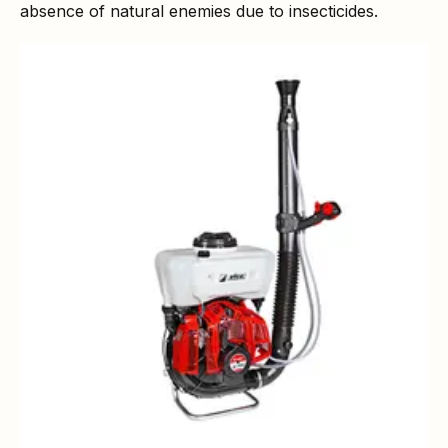
absence of natural enemies due to insecticides.