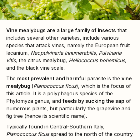
Vine mealybugs are a large family of insects
that
includes several other varieties, include various
species that attack vines, namely the European fruit
lecanium,
Neopulvinaria innumerabilis
,
Pulvinaria
vitis
, the citrus mealybug,
Heliococcus bohemicus
,
and the black vine scale.
The
most prevalent and harmful
parasite is the
vine
mealybug
(
Planococcus ficus
), which is the focus of
this article. It is a polyphagous species of the
Phytomyza genus, and
feeds by sucking the sap
of
numerous plants, but particularly the grapevine and
fig tree (hence its scientific name).
Typically found in Central-Southern Italy,
Planococcus ficus
spread to the north of the country