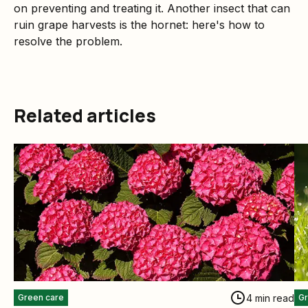
on preventing and treating it. Another insect that can
ruin grape harvests is the hornet: here's how to
resolve the problem.
Related articles
4 min read
Green care
Gr