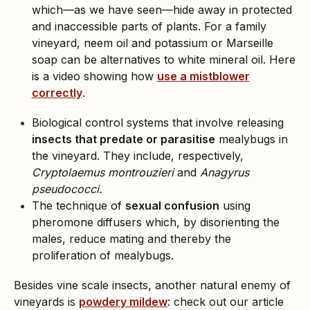
which—as we have seen—hide away in protected
and inaccessible parts of plants. For a family
vineyard, neem oil and potassium or Marseille
soap can be alternatives to white mineral oil. Here
is a video showing how
use a mistblower
correctly
.
Biological control systems that involve releasing
insects that predate or parasitise
mealybugs in
the vineyard. They include, respectively,
Cryptolaemus montrouzieri
and
Anagyrus
pseudococci.
The technique of
sexual confusion
using
pheromone diffusers which, by disorienting the
males, reduce mating and thereby the
proliferation of mealybugs.
Besides vine scale insects, another natural enemy of
vineyards is
powdery mildew
: check out our article