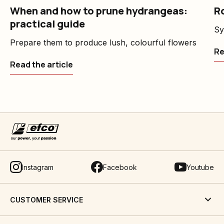
When and how to prune hydrangeas:
Ro
practical guide
Sy
Prepare them to produce lush, colourful flowers
Re
Read the article
Instagram
Facebook
Youtube
CUSTOMER SERVICE