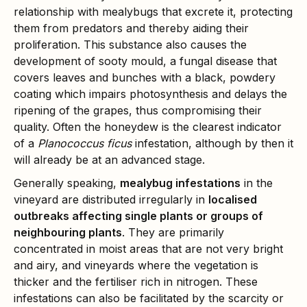
relationship with mealybugs that excrete it, protecting
them from predators and thereby aiding their
proliferation. This substance also causes the
development of sooty mould, a fungal disease that
covers leaves and bunches with a black, powdery
coating which impairs photosynthesis and delays the
ripening of the grapes, thus compromising their
quality. Often the honeydew is the clearest indicator
of a
Planococcus ficus
infestation, although by then it
will already be at an advanced stage.
Generally speaking,
mealybug infestations
in the
vineyard are distributed irregularly in
localised
outbreaks affecting single plants or groups of
neighbouring plants
. They are primarily
concentrated in moist areas that are not very bright
and airy, and vineyards where the vegetation is
thicker and the fertiliser rich in nitrogen. These
infestations can also be facilitated by the scarcity or