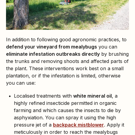
In addition to following good agronomic practices, to
defend your vineyard from mealybugs
you can
eliminate infestation outbreaks directly
by brushing
the trunks and removing shoots and affected parts of
the plant. These interventions work best on a small
plantation, or if the infestation is limited, otherwise
you can use:
Localised treatments with
white mineral oil
, a
highly refined insecticide permitted in organic
farming and which causes the insects to die by
asphyxiation. You can spray it using the high
pressure jet of a
backpack mistblower
. Apply it
meticulously in order to reach the mealybugs