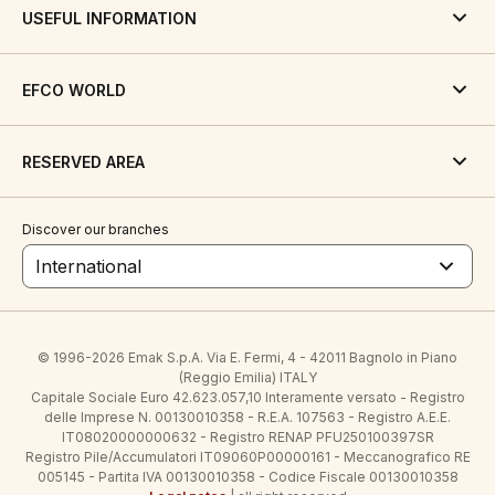
USEFUL INFORMATION
EFCO WORLD
RESERVED AREA
Discover our branches
International
© 1996-2026 Emak S.p.A. Via E. Fermi, 4 - 42011 Bagnolo in Piano
(Reggio Emilia) ITALY
Capitale Sociale Euro 42.623.057,10 Interamente versato - Registro
delle Imprese N. 00130010358 - R.E.A. 107563 - Registro A.E.E.
IT08020000000632 - Registro RENAP PFU250100397SR
Registro Pile/Accumulatori IT09060P00000161 - Meccanografico RE
005145 - Partita IVA 00130010358 - Codice Fiscale 00130010358