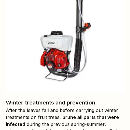
Winter treatments and prevention
After the leaves fall and before carrying out winter
treatments on fruit trees,
prune all parts that were
infected
during the previous spring-summer;