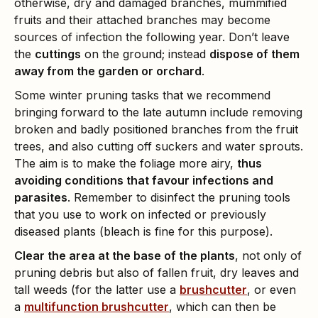
otherwise, dry and damaged branches, mummified
fruits and their attached branches may become
sources of infection the following year. Don’t leave
the
cuttings
on the ground; instead
dispose of them
away from the garden or orchard
.
Some winter pruning tasks that we recommend
bringing forward to the late autumn include removing
broken and badly positioned branches from the fruit
trees, and also cutting off suckers and water sprouts.
The aim is to make the foliage more airy,
thus
avoiding conditions that favour infections and
parasites
. Remember to disinfect the pruning tools
that you use to work on infected or previously
diseased plants (bleach is fine for this purpose).
Clear the area at the base of the plants
, not only of
pruning debris but also of fallen fruit, dry leaves and
tall weeds (for the latter use a
brushcutter
, or even
a
multifunction brushcutter
, which can then be