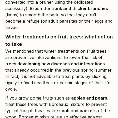
converted into a pruner using the dedicated
accessory).
Brush the trunk and thicker branches
(limbs) to smooth the bark, so that they don’t
become a refuge for adult parasites or their eggs and
larvae.
Winter treatments on fruit trees: what action
to take
We mentioned that winter treatments on fruit trees
are preventive interventions, to lower the
risk of
trees developing new diseases and infestations
that already occurred in the previous spring-summer.
In fact, it is not advisable to treat plants by sticking
rigidly to fixed deadlines or certain stages of their life
cycle.
If you grow pome fruits such as
apples and pears
,
treat these trees with Bordeaux mixture to prevent
typical fungal diseases like
scab
and
cankers
of the
wood. Bordeaux mixture is also effective against