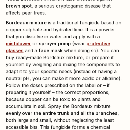
brown spot
, a serious cryptogamic disease that
affects pear trees.
Bordeaux mixture
is a traditional fungicide based on
copper sulphate and hydrated lime. It is a powder
that you dissolve in water and apply with a
mistblower
or
sprayer pump
(wear
protective
glasses
and a
face mask
when doing so). You can
buy ready-made Bordeaux mixture, or prepare it
yourself by weighing and mixing the components to
adapt it to your specific needs (instead of having a
neutral pH, you can make it more acidic or alkaline).
Follow the doses prescribed on the label or – if
preparing it yourself – the correct proportions,
because copper can be toxic to plants and
accumulate in soil. Spray the Bordeaux mixture
evenly over the entire trunk and all the branches
,
both large and small, without neglecting the least
accessible bits. This fungicide forms a chemical