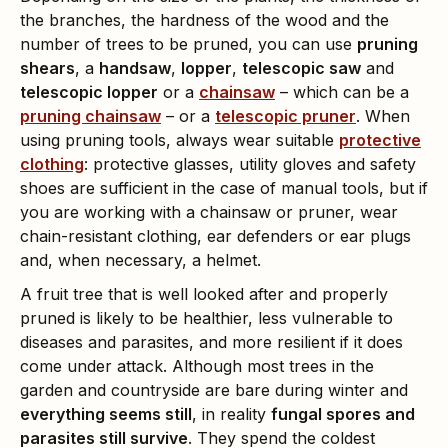
the branches, the hardness of the wood and the
number of trees to be pruned, you can use
pruning
shears
, a
handsaw
,
lopper
,
telescopic saw
and
telescopic lopper
or a
chainsaw
– which can be a
pruning chainsaw
– or a
telescopic pruner
. When
using pruning tools, always wear suitable
protective
clothing
: protective glasses, utility gloves and safety
shoes are sufficient in the case of manual tools, but if
you are working with a chainsaw or pruner, wear
chain-resistant clothing, ear defenders or ear plugs
and, when necessary, a helmet.
A fruit tree that is well looked after and properly
pruned is likely to be healthier, less vulnerable to
diseases and parasites, and more resilient if it does
come under attack. Although most trees in the
garden and countryside are bare during winter and
everything seems still
, in reality
fungal spores and
parasites still survive
. They spend the coldest