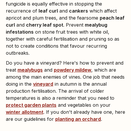
fungicide is equally effective in stopping the
recurrence of
leaf curl
and
cankers
which affect
apricot and plum trees, and the fearsome
peach leaf
curl
and
cherry leaf spot
. Prevent
mealybug
infestations
on stone fruit trees with white oil,
together with careful fertilisation and pruning so as
not to create conditions that favour recurring
outbreaks.
Do you have a vineyard? Here's how to prevent and
treat
mealybugs
and
powdery mildew
, which are
among the main enemies of vines. One job that needs
doing in the
vineyard
in autumn is the annual
production fertilisation. The arrival of colder
temperatures is also a reminder that you need to
protect garden plants
and vegetables on your
winter allotment
. If you don't already have one, here
are our guidelines for
planting an orchard
.