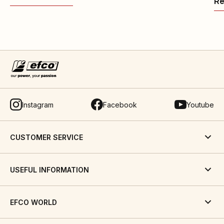
Re
Instagram
Facebook
Youtube
CUSTOMER SERVICE
USEFUL INFORMATION
EFCO WORLD