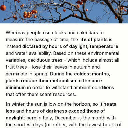
Whereas people use clocks and calendars to
measure the passage of time, the
life of plants
is
instead
dictated by hours of daylight, temperature
and water availability. Based on these environmental
variables, deciduous trees – which include almost all
fruit trees – lose their leaves in autumn and
germinate in spring. During the
coldest months,
plants reduce their metabolism to the bare
minimum
in order to withstand ambient conditions
that offer them scant resources.
In winter the sun is low on the horizon, so
it heats
less
and
hours of darkness exceed those of
daylight
: here in Italy, December is the month with
the shortest days (or rather, with the fewest hours of