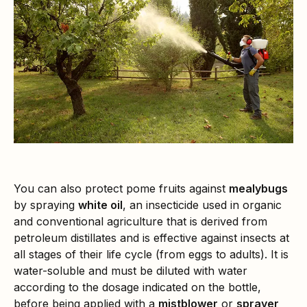
You can also protect pome fruits against
mealybugs
by spraying
white oil
, an insecticide used in organic
and conventional agriculture that is derived from
petroleum distillates and is effective against insects at
all stages of their life cycle (from eggs to adults). It is
water-soluble and must be diluted with water
according to the dosage indicated on the bottle,
before being applied with a
mistblower
or
sprayer