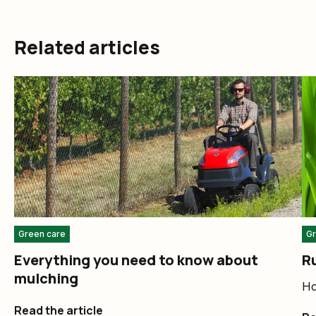
Related articles
Green care
Gr
Everything you need to know about
Ru
mulching
Ho
Read the article