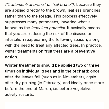
(“trattamenti al bruno” or “sul bruno”)
, because they
are applied directly to the brown, leafless branches
rather than to the foliage. This process effectively
suppresses many pathogens, lowering what is
known as the
inoculum potential
. It basically means
that you are reducing the risk of the disease or
infestation reappearing the following season, along
with the need to treat any affected trees. In practice,
winter treatments on fruit trees are a
preventive
action
.
Winter treatments should be applied two or three
times on individual trees and in the orchard
: once
after the leaves fall (such as in November), again
after dry pruning (in February) and ideally once more
before the end of March, i.e. before vegetative
activity restarts.