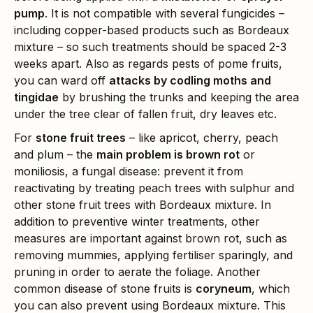
pump
. It is not compatible with several fungicides –
including copper-based products such as Bordeaux
mixture – so such treatments should be spaced 2-3
weeks apart. Also as regards pests of pome fruits,
you can ward off
attacks by codling moths and
tingidae
by brushing the trunks and keeping the area
under the tree clear of fallen fruit, dry leaves etc.
For
stone fruit trees
– like apricot, cherry, peach
and plum – the
main problem is brown rot
or
moniliosis, a fungal disease: prevent it from
reactivating by treating peach trees with sulphur and
other stone fruit trees with Bordeaux mixture. In
addition to preventive winter treatments, other
measures are important against brown rot, such as
removing mummies, applying fertiliser sparingly, and
pruning in order to aerate the foliage. Another
common disease of stone fruits is
coryneum
, which
you can also prevent using Bordeaux mixture. This