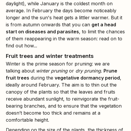
daylight), while January is the coldest month on
average. In February the days become noticeably
longer and the sun's heat gets a littler warmer. But it
is from autumn onwards that you can
get a head
start on diseases and parasites
, to limit the chances
of them reappearing in the warm season: read on to
find out how...
Fruit trees and winter treatments
Winter is the prime season for pruning: we are
talking about
winter pruning
or
dry pruning
.
Prune
fruit trees
during the
vegetative dormancy period
,
ideally around February. The aim is to thin out the
canopy of the plants so that the leaves and fruits
receive abundant sunlight, to reinvigorate the fruit-
bearing branches, and to ensure that the vegetation
doesn’t become too thick and remains at a
comfortable height.
Depending on the size of the plants, the thickness of