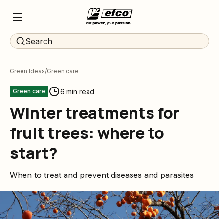
Search
Green Ideas
Green care
6 min read
Green care
Winter treatments for
fruit trees: where to
start?
When to treat and prevent diseases and parasites