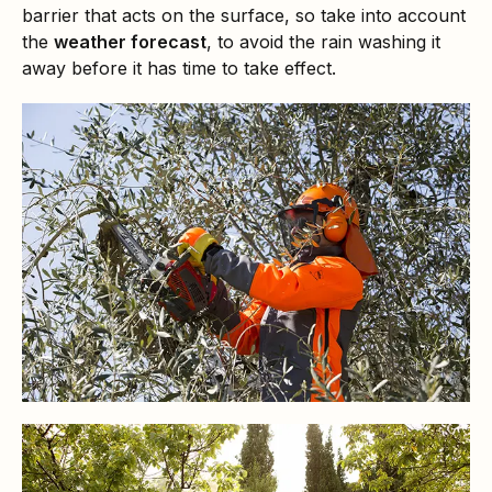
barrier that acts on the surface, so take into account
the
weather forecast
, to avoid the rain washing it
away before it has time to take effect.