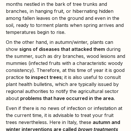
months nestled in the bark of tree trunks and
branches, in hanging fruit, or hibernating hidden
among fallen leaves on the ground and even in the
soil, ready to torment plants when spring arrives and
temperatures begin to rise.
On the other hand, in autumn/winter, plants can
show
signs of diseases that attacked them
during
the summer, such as dry branches, wood lesions and
mummies (infected fruits with a characteristic woody
consistency). Therefore, at this time of year it is good
practice
to inspect trees
; it is also useful to consult
plant health bulletins, which are typically issued by
regional authorities to notify the agricultural sector
about
problems that have occurred in the area
.
Even if there is no news of infection or infestation at
the current time, it is advisable to treat your fruit
trees nevertheless. Here in Italy, these
autumn and
winter interventions are called
brown treatments