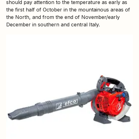
should pay attention to the temperature as early as
the first half of October in the mountainous areas of
the North, and from the end of November/early
December in southern and central Italy.