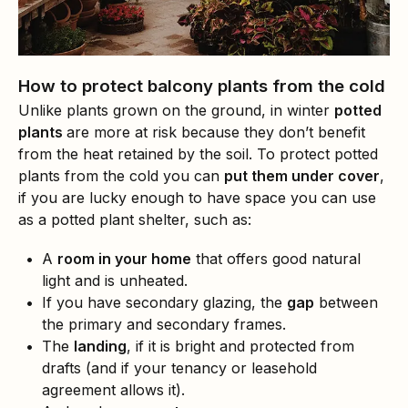
How to protect balcony plants from the cold
Unlike plants grown on the ground, in winter
potted
plants
are more at risk because they don’t benefit
from the heat retained by the soil. To protect potted
plants from the cold you can
put them under cover
,
if you are lucky enough to have space you can use
as a potted plant shelter, such as:
A
room in your home
that offers good natural
light and is unheated.
If you have secondary glazing, the
gap
between
the primary and secondary frames.
The
landing
, if it is bright and protected from
drafts (and if your tenancy or leasehold
agreement allows it).