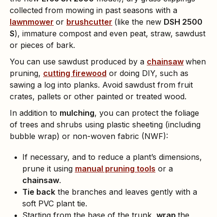
collected from mowing in past seasons with a
lawnmower
or
brushcutter
(like the new
DSH 2500
S
), immature compost and even peat, straw, sawdust
or pieces of bark.
You can use sawdust produced by a
chainsaw
when
pruning,
cutting firewood
or doing DIY, such as
sawing a log into planks. Avoid sawdust from fruit
crates, pallets or other painted or treated wood.
In addition to
mulching
, you can protect the foliage
of trees and shrubs using plastic sheeting (including
bubble wrap) or non-woven fabric (NWF):
If necessary, and to reduce a plant’s dimensions,
prune it using
manual pruning tools
or a
chainsaw
.
Tie back
the branches and leaves gently with a
soft PVC plant tie.
Starting from the base of the trunk,
wrap
the