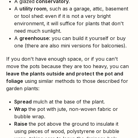
A glazed
conservatory
.
A
utility room
, such as a garage, attic, basement
or tool shed: even if it is not a very bright
environment, it will suffice for plants that don't
need much sunlight.
A
greenhouse
: you can build it yourself or buy
one (there are also mini versions for balconies).
If you don't have enough space, or if you can't
move the pots because they are too heavy, you can
leave the plants outside and protect the pot and
foliage
using similar methods to those described for
garden plants:
Spread
mulch at the base of the plant.
Wrap
the pot with jute, non-woven fabric or
bubble wrap.
Raise
the pot above the ground to insulate it
using pieces of wood, polystyrene or bubble