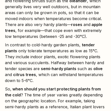
and flowering shrubs such as the
oleander
, which
generally lives very well outdoors, but in mountain
areas can only be grown in pots, so that it can be
moved indoors when temperatures become critical.
There are also very hardy plants—
roses
and
apple
trees
, for example—that cope even with extremely
low temperatures (between -25 and -30°C).
In contrast to cold-hardy garden plants,
tender
plants
only tolerate temperatures as low as 15°C.
They include indoor plants, exotic flowering plants
and various succulents. Halfway between hardy and
tender species are
semi-hardy plants
such as
olive
and
citrus trees
, which can withstand temperatures
down to 5-6°C.
So,
when should you start protecting plants from
the cold
? The time of year varies greatly depending
on the geographic location. For example, taking
semi-hardy plants as a reference, Italian plant lovers