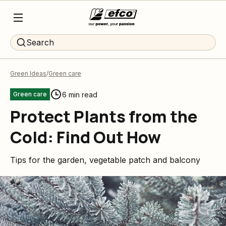
Search
Green Ideas
Green care
6 min read
Green care
Protect Plants from the
Cold: Find Out How
Tips for the garden, vegetable patch and balcony