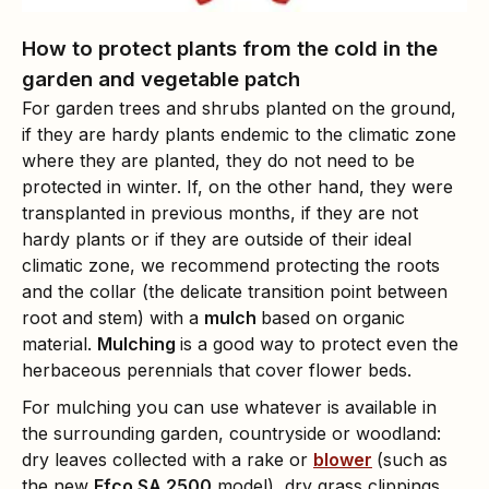
How to protect plants from the cold in the
garden and vegetable patch
For garden trees and shrubs planted on the ground,
if they are hardy plants endemic to the climatic zone
where they are planted, they do not need to be
protected in winter. If, on the other hand, they were
transplanted in previous months, if they are not
hardy plants or if they are outside of their ideal
climatic zone, we recommend protecting the roots
and the collar (the delicate transition point between
root and stem) with a
mulch
based on organic
material.
Mulching
is a good way to protect even the
herbaceous perennials that cover flower beds.
For mulching you can use whatever is available in
the surrounding garden, countryside or woodland:
dry leaves collected with a rake or
blower
(such as
the new
Efco SA 2500
model), dry grass clippings