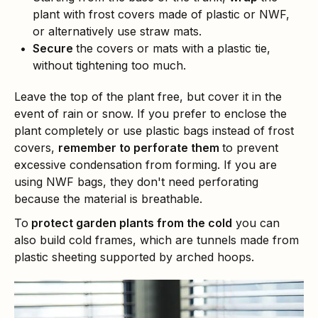
plant with frost covers made of plastic or NWF,
or alternatively use straw mats.
Secure
the covers or mats with a plastic tie,
without tightening too much.
Leave the top of the plant free, but cover it in the
event of rain or snow. If you prefer to enclose the
plant completely or use plastic bags instead of frost
covers,
remember to perforate them
to prevent
excessive condensation from forming. If you are
using NWF bags, they don't need perforating
because the material is breathable.
To
protect garden plants from the cold
you can
also build cold frames, which are tunnels made from
plastic sheeting supported by arched hoops.