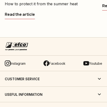
How to protect it from the summer heat
Re
Read the article
Instagram
Facebook
Youtube
CUSTOMER SERVICE
USEFUL INFORMATION