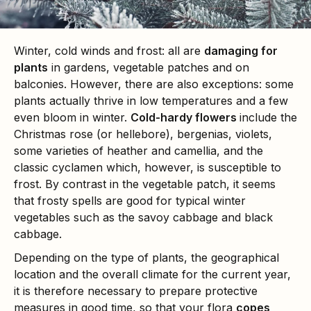
Winter, cold winds and frost: all are
damaging for
plants
in gardens, vegetable patches and on
balconies. However, there are also exceptions: some
plants actually thrive in low temperatures and a few
even bloom in winter.
Cold-hardy flowers
include the
Christmas rose (or hellebore), bergenias, violets,
some varieties of heather and camellia, and the
classic cyclamen which, however, is susceptible to
frost. By contrast in the vegetable patch, it seems
that frosty spells are good for typical winter
vegetables such as the savoy cabbage and black
cabbage.
Depending on the type of plants, the geographical
location and the overall climate for the current year,
it is therefore necessary to prepare protective
measures in good time, so that your flora
copes