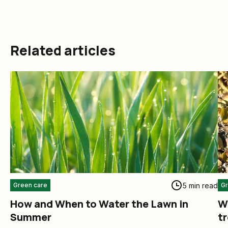
Related articles
5 min read
Green care
Gr
How and When to Water the Lawn in
W
Summer
t