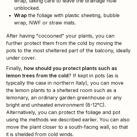
wrap, taking care to leave the drainage hole
unblocked.
Wrap
the foliage with plastic sheeting, bubble
wrap, NWF or straw mats.
After having "cocooned" your plants, you can
further protect them from the cold by moving the
pots to the most sheltered part of the balcony, ideally
under cover.
Finally,
how should you protect plants such as
lemon trees from the cold
? If kept in pots (as is
typically the case in northern Italy), you can move
the lemon plants to a sheltered room such as a
lemonary, an ordinary garden greenhouse or any
bright and unheated environment (8-12°C).
Alternatively, you can protect the foliage and pot
using the methods we described earlier. You can also
move the plant closer to a south-facing wall, so that
it is shielded from cold winds.