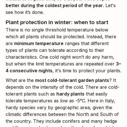
better during the coldest period of the year
. Let's
see how it’s done.
Plant protection in winter: when to start
There is no single threshold temperature below
which all plants should be protected. Instead, there
are
minimum temperature
ranges that different
types of plants can tolerate according to their
characteristics. One cold night won’t do any harm,
but when the limit temperatures are repeated over
3–
4 consecutive nights
, it's time to protect your plants.
What are the
most cold-tolerant garden plants
? It
depends on the intensity of the cold. There are cold-
tolerant plants such as
hardy plants
that easily
tolerate temperatures as low as -5°C. Here in Italy,
hardy species vary by geographic area, given the
climatic differences between the North and South of
the country. They include conifers and many hedge