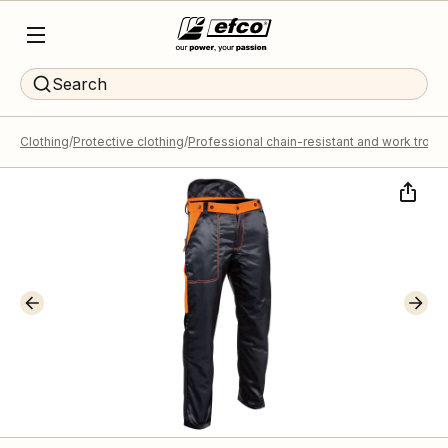
Search
Clothing
Protective clothing
Professional chain-resistant and work trous