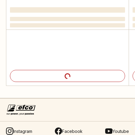
Instagram
Facebook
Youtube