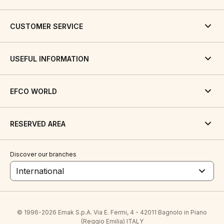
CUSTOMER SERVICE
USEFUL INFORMATION
EFCO WORLD
RESERVED AREA
Discover our branches
International
© 1996-2026 Emak S.p.A. Via E. Fermi, 4 - 42011 Bagnolo in Piano
(Reggio Emilia) ITALY