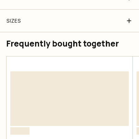
SIZES
Frequently bought together