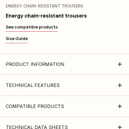
ENERGY CHAIN-RESISTANT TROUSERS
Energy chain-resistant trousers
See compatible products
Size Guide
PRODUCT INFORMATION
TECHNICAL FEATURES
COMPATIBLE PRODUCTS
TECHNICAL DATA SHEETS