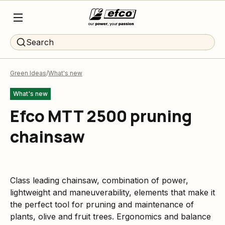
Search
Green Ideas
What's new
What's new
Efco MTT 2500 pruning
chainsaw
Class leading chainsaw, combination of power,
lightweight and maneuverability, elements that make it
the perfect tool for pruning and maintenance of
plants, olive and fruit trees. Ergonomics and balance