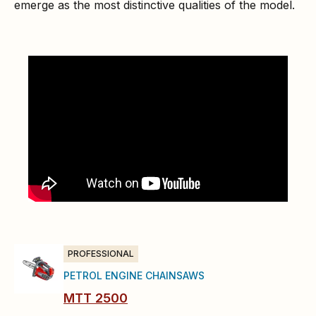
emerge as the most distinctive qualities of the model.
PROFESSIONAL
PETROL ENGINE CHAINSAWS
MTT 2500