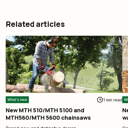
Related articles
1 min read
What's new
Wh
New MTH 510/MTH 5100 and
Ne
MTH560/MTH 5600 chainsaws
w