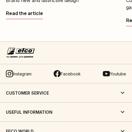
Brand new and distinctive design
Co
ga
Read the article
Re
Instagram
Facebook
Youtube
CUSTOMER SERVICE
USEFUL INFORMATION
EFCO WORLD