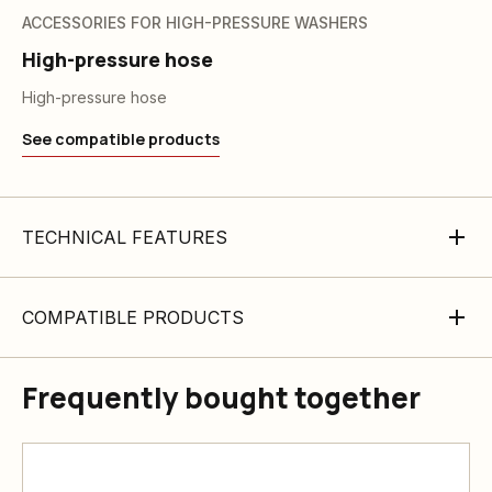
ACCESSORIES FOR HIGH-PRESSURE WASHERS
High-pressure hose
High-pressure hose
See compatible products
TECHNICAL FEATURES
COMPATIBLE PRODUCTS
Frequently bought together