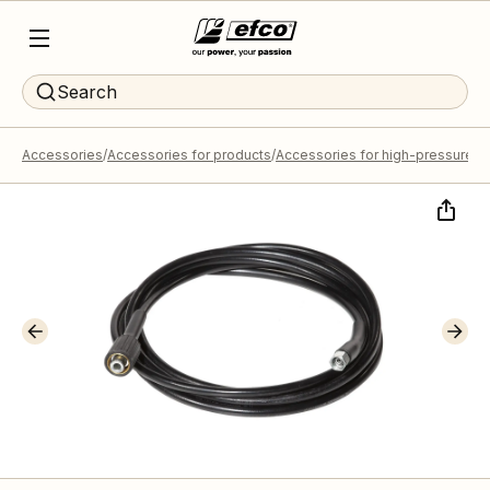
Search
Accessories
Accessories for products
Accessories for high-pressure 