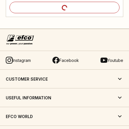
Instagram
Facebook
Youtube
CUSTOMER SERVICE
USEFUL INFORMATION
EFCO WORLD