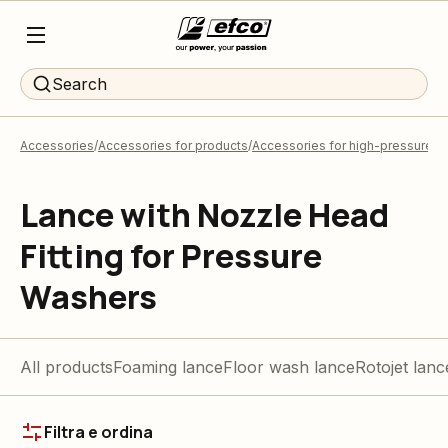
Search
Accessories
Accessories for products
Accessories for high-pressure 
Lance with Nozzle Head
Fitting for Pressure
Washers
All products
Foaming lance
Floor wash lance
Rotojet lanc
Filtra e ordina