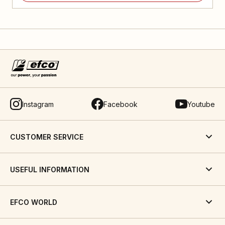
Instagram
Facebook
Youtube
CUSTOMER SERVICE
USEFUL INFORMATION
EFCO WORLD