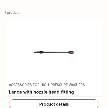
1 product
ACCESSORIES FOR HIGH-PRESSURE WASHERS
Lance with nozzle head fitting
Product details