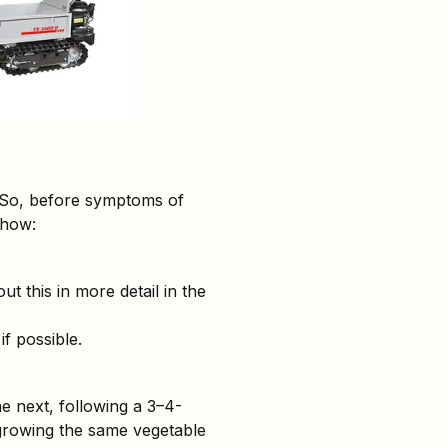
. So, before symptoms of
 how:
t this in more detail in the
if possible.
e next, following a 3–4-
t growing the same vegetable