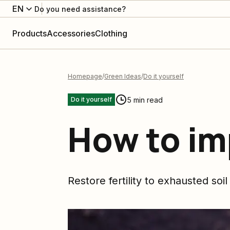
EN
Do you need assistance?
Products
Accessories
Clothing
Homepage
Green Ideas
Do it yourself
5 min read
Do it yourself
How to im
Restore fertility to exhausted soil