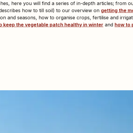
es, here you will find a series of in-depth articles; from o
escribes how to till soil) to our overview on
getting the m
n and seasons, how to organise crops, fertilise and irrigate
o keep the vegetable patch healthy in winter
and
how to 