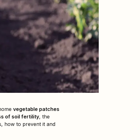
m home
vegetable patches
s of soil fertility
, the
es, how to prevent it and