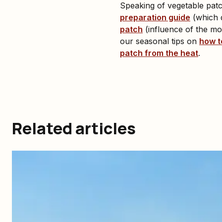
Speaking of vegetable patch
preparation guide
(which d
patch
(influence of the moo
our seasonal tips on
how t
patch from the heat
.
Related articles