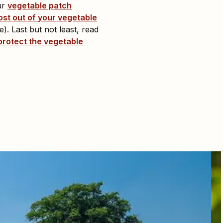
ur
vegetable patch
ost out of your vegetable
). Last but not least, read
protect the vegetable