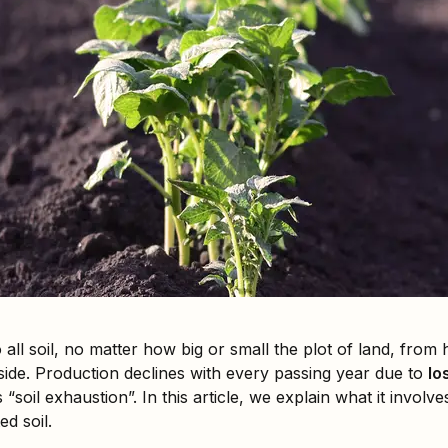
all soil, no matter how big or small the plot of land, fro
side. Production declines with every passing year due to
los
“soil exhaustion”. In this article, we explain what it involv
d soil.