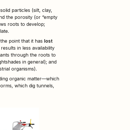
lid particles (silt, clay,
and the porosity (or “empty
lows roots to develop;
late.
the point that it has
lost
 results in less availability
lants through the roots to
ghtshades in general); and
trial organisms).
luding organic matter—which
rms, which dig tunnels,