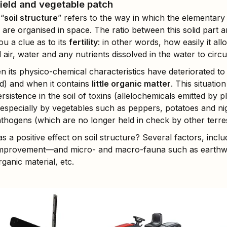
field and vegetable patch
 “
soil structure
” refers to the way in which the elementary so
 are organised in space. The ratio between this solid part 
ou a clue as to its
fertility
: in other words, how easily it al
 air, water and any nutrients dissolved in the water to circu
en its physico-chemical characteristics have deteriorated to 
ted) and when it contains
little organic matter
. This situation
rsistence in the soil of toxins (allelochemicals emitted by p
, especially by vegetables such as peppers, potatoes and ni
thogens (which are no longer held in check by other terres
s a positive effect on soil structure? Several factors, inc
 improvement—and micro- and macro-fauna such as earthwo
ganic material, etc.