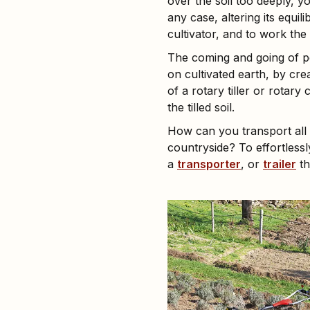
over the soil too deeply, yo
any case, altering its equili
cultivator, and to work the 
The coming and going of pe
on cultivated earth, by cr
of a rotary tiller or rotar
the tilled soil.
How can you transport all 
countryside? To effortless
a
transporter
, or
trailer
th