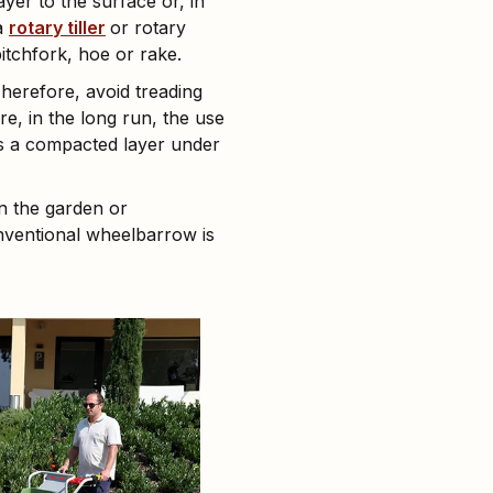
ayer to the surface or, in
 a
rotary tiller
or rotary
tchfork, hoe or rake.
herefore, avoid treading
e, in the long run, the use
 is a compacted layer under
in the garden or
onventional wheelbarrow is