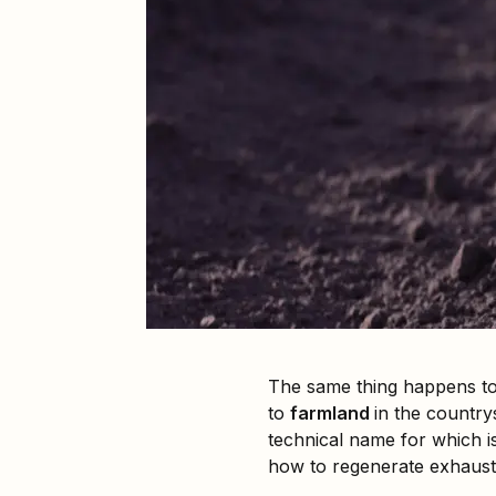
The same thing happens to 
to
farmland
in the country
technical name for which is 
how to regenerate exhauste