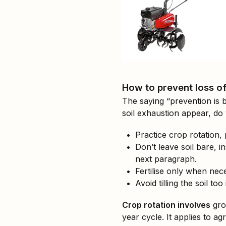
How to prevent loss of s
The saying “prevention is 
soil exhaustion appear, d
Practice crop rotation, 
Don’t leave soil bare, 
next paragraph.
Fertilise only when nece
Avoid tilling the soil to
Crop rotation involves
grow
year cycle. It applies to a