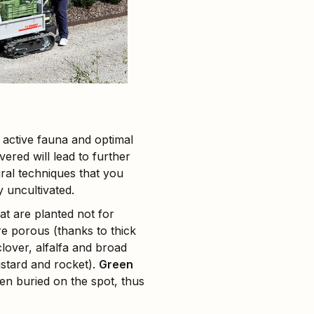
, active fauna and optimal
ered will lead to further
ural techniques that you
y uncultivated.
hat are planted not for
re porous (thanks to thick
lover, alfalfa and broad
ustard and rocket).
Green
en buried on the spot, thus