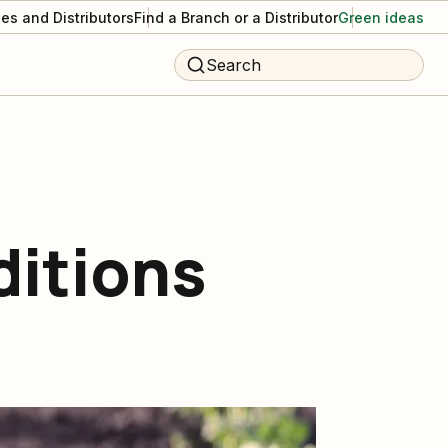
es and Distributors
Find a Branch or a Distributor
Green ideas
Search
ditions