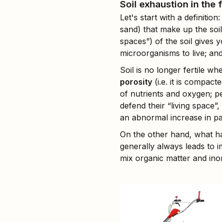
Soil exhaustion in the 
Let's start with a definition:
sand) that make up the soil
spaces”) of the soil gives y
microorganisms to live; and
Soil is no longer fertile wh
porosity
(i.e. it is compac
of nutrients and oxygen; pe
defend their “living space”
an abnormal increase in pa
On the other hand, what ha
generally always leads to
mix organic matter and inor