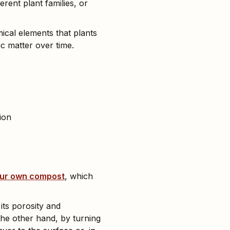
erent plant families, or
mical elements that plants
c matter over time.
ion
our own compost
, which
its porosity and
the other hand, by turning