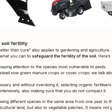
oil fertility
better than cure” also applies to gardening and agriculture
o what you can to
safeguard the fertility of the soil
. Here’s
paying attention to the species most vulnerable to pests.
instead sow green manure crops or cover crops: we talk abou
ssary and without overdoing it, selecting organic fertilisers 
o intensively, also making sure that you do not compact it.
ing different species in the same area from one year to th
gricultural land, but also to vegetable patches. It means no