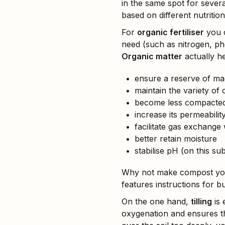
in the same spot for severa
based on different nutritio
For
organic fertiliser
you 
need (such as nitrogen, ph
Organic matter
actually he
ensure a reserve of mac
maintain the variety of o
become less compacte
increase its permeabili
facilitate gas exchange
better retain moisture
stabilise pH (on this su
Why not make compost your
features instructions for b
On the one hand,
tilling
is 
oxygenation and ensures th