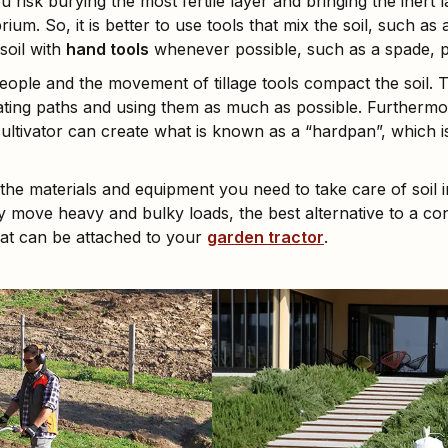
u risk burying the most fertile layer and bringing the inert l
brium. So, it is better to use tools that mix the soil, such as
soil with
hand tools
whenever possible, such as a spade, pi
ople and the movement of tillage tools compact the soil. T
eating paths and using them as much as possible. Furthermor
y cultivator can create what is known as a “hardpan”, which
the materials and equipment you need to take care of soil 
ly move heavy and bulky loads, the best alternative to a c
at can be attached to your
garden tractor
.