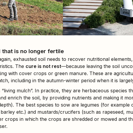
that is no longer fertile
again, exhausted soil needs to recover nutritional elements
istics. The
cure is not rest
—because leaving the soil uncov
vating with cover crops or green manure. These are agricult
tch, including in the autumn-winter period when it is largel
 a “living mulch”. In practice, they are herbaceous species t
and enrich the soil, by providing nutrients and making it mo
 depth). The best species to sow are legumes (for example c
, barley etc.) and mustards/crucifers (such as rapeseed, m
ver crops in which the crops are shredded or mowed and th
ser.