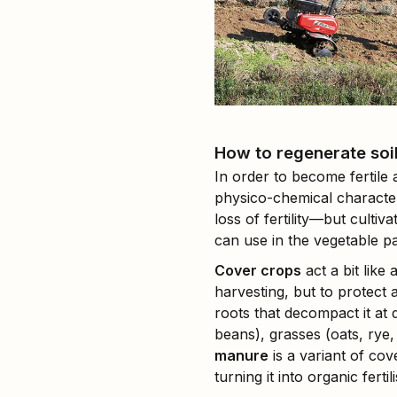
How to regenerate soil 
In order to become fertile 
physico-chemical character
loss of fertility—but culti
can use in the vegetable pa
Cover crops
act a bit like
harvesting, but to protect 
roots that decompact it at
beans), grasses (oats, rye
manure
is a variant of co
turning it into organic fertili