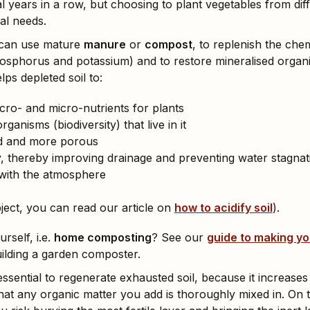
l years in a row, but choosing to plant vegetables from diff
nal needs.
can use mature
manure
or
compost
, to replenish the che
osphorus and potassium) and to restore mineralised organi
lps depleted soil to:
ro- and micro-nutrients for plants
rganisms (biodiversity) that live in it
d and more porous
ty, thereby improving drainage and preventing water stagnat
 with the atmosphere
bject, you can read our article on
how to acidify soil
).
self, i.e.
home composting
? See our
guide to making y
uilding a garden composter.
essential to regenerate exhausted soil, because it increases 
at any organic matter you add is thoroughly mixed in. On 