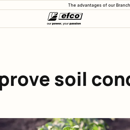
The advantages of our Branch
prove soil con